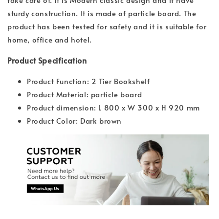
sturdy construction. It is made of particle board. The
product has been tested for safety and it is suitable for
home, office and hotel.
Product Specification
Product Function: 2 Tier Bookshelf
Product Material: particle board
Product dimension: L 800 x W 300 x H 920 mm
Product Color: Dark brown