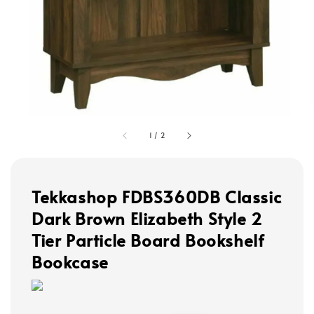
1
/
2
Tekkashop FDBS360DB Classic
Dark Brown Elizabeth Style 2
Tier Particle Board Bookshelf
Bookcase