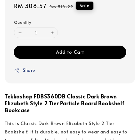
Sale
RM 308.57
Regular
Sale
RM 514.29
price
price
Quantity
Add to Cart
Share
Tekkashop FDBS360DB Classic Dark Brown
Elizabeth Style 2 Tier Particle Board Bookshelf
Bookcase
This is Classic Dark Brown Elizabeth Style 2 Tier
Bookshelf. It is durable, not easy to wear and easy to
take care of. It is Modern classic design and it have