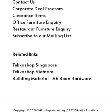
Contact Us
Corporate Deal Program
Clearance Items
Office Furniture Enquiry
Restaurant Furniture Enquiry
Subscribe to our Mailing List
Related links
Tekkashop Singapore
Tekkashop Vietnam
Building Material- Ah Boon Hardware
Copyright © 2026 Tekkashop Marketing (2487159-A) - Furniture