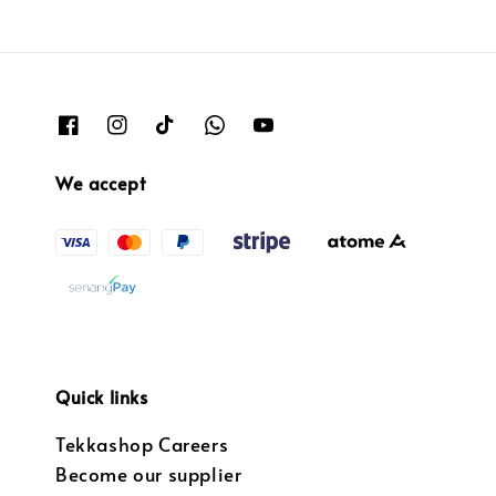
We accept
Quick links
Tekkashop Careers
Become our supplier