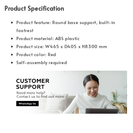
Product Specification
Product feature: Round base support, built-in
footrest
Product material: ABS plastic
Product size: W465 x D405 x H8300 mm
Product color: Red
Self-assembly required