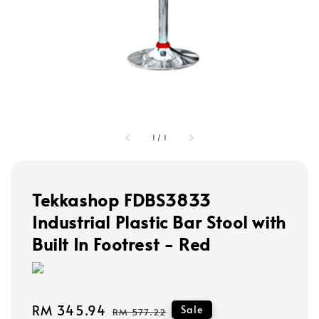
1
/
1
Tekkashop FDBS3833
Industrial Plastic Bar Stool with
Built In Footrest - Red
Sale
RM 345.94
Regular
Sale
RM 577.22