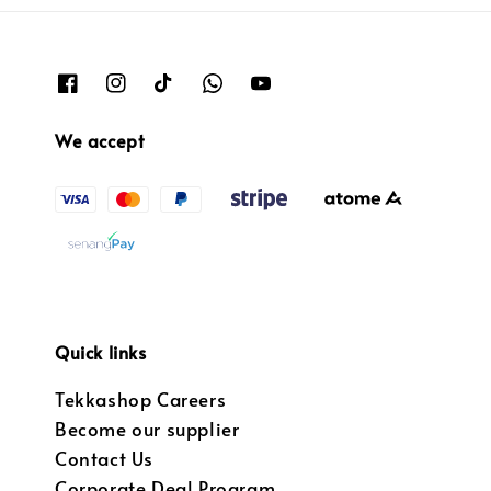
We accept
Quick links
Tekkashop Careers
Become our supplier
Contact Us
Corporate Deal Program