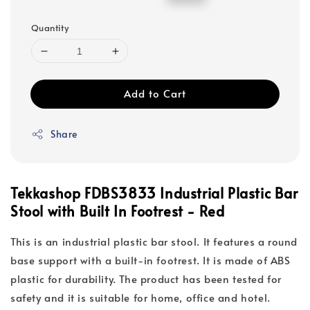
price
price
Quantity
Add to Cart
Share
Tekkashop FDBS3833 Industrial Plastic Bar
Stool with Built In Footrest - Red
This is an industrial plastic bar stool. It features a round
base support with a built-in footrest. It is made of ABS
plastic for durability. The product has been tested for
safety and it is suitable for home, office and hotel.