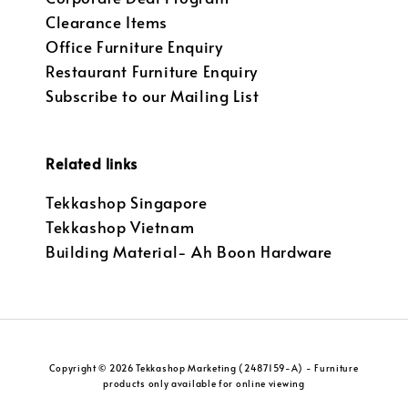
Clearance Items
Office Furniture Enquiry
Restaurant Furniture Enquiry
Subscribe to our Mailing List
Related links
Tekkashop Singapore
Tekkashop Vietnam
Building Material- Ah Boon Hardware
Copyright © 2026 Tekkashop Marketing (2487159-A) - Furniture
products only available for online viewing