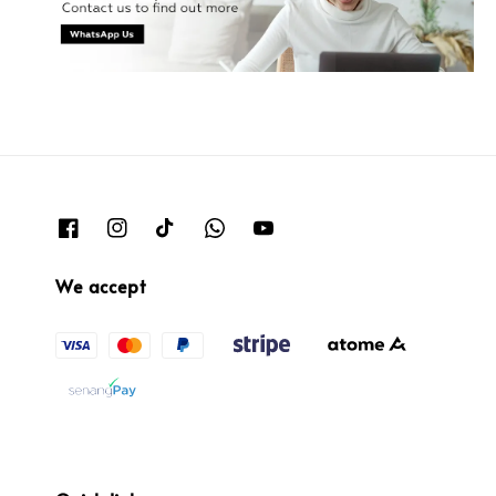
We accept