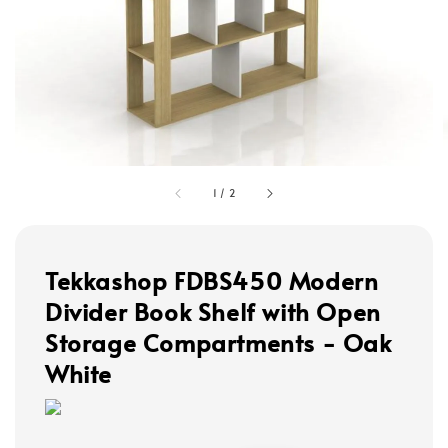
1
/
2
Tekkashop FDBS450 Modern
Divider Book Shelf with Open
Storage Compartments - Oak
White