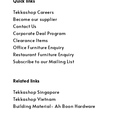
Quick links
Tekkashop Careers
Become our supplier
Contact Us
Corporate Deal Program
Clearance Items
Office Furniture Enquiry
Restaurant Furniture Enquiry
Subscribe to our Mailing List
Related links
Tekkashop Singapore
Tekkashop Vietnam
Building Material- Ah Boon Hardware