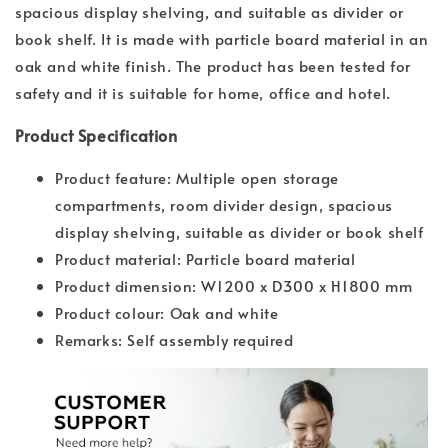
spacious display shelving, and suitable as divider or
book shelf. It is made with particle board material in an
oak and white finish. The product has been tested for
safety and it is suitable for home, office and hotel.
Product Specification
Product feature: Multiple open storage
compartments, room divider design, spacious
display shelving, suitable as divider or book shelf
Product material: Particle board material
Product dimension: W1200 x D300 x H1800 mm
Product colour: Oak and white
Remarks: Self assembly required