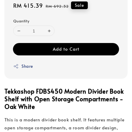
Sale
RM 415.39
Regular
Sale
RM 692.32
price
price
Quantity
Add to Cart
Share
Tekkashop FDBS450 Modern Divider Book
Shelf with Open Storage Compartments -
Oak White
This is a modern divider book shelf. It features multiple
open storage compartments, a room divider design,