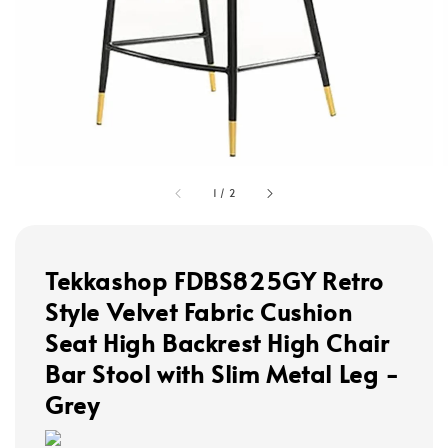
1
/
2
Tekkashop FDBS825GY Retro
Style Velvet Fabric Cushion
Seat High Backrest High Chair
Bar Stool with Slim Metal Leg -
Grey