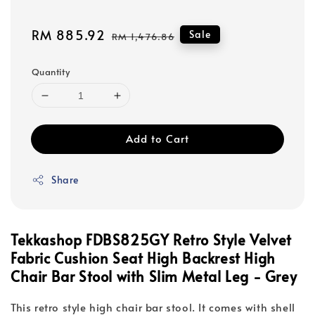
Sale
RM 885.92
Regular
Sale
RM 1,476.86
price
price
Quantity
Add to Cart
Share
Tekkashop FDBS825GY
Retro Style Velvet
Fabric Cushion Seat High Backrest High
Chair Bar Stool with Slim Metal Leg - Grey
This retro style high chair bar stool. It comes with shell