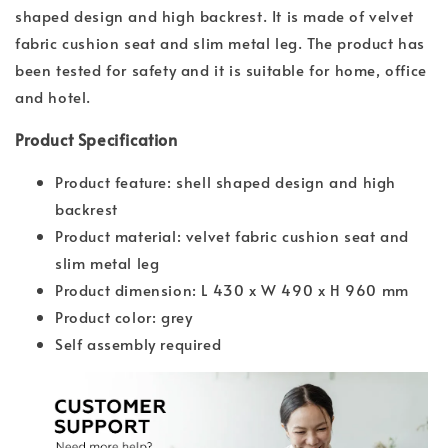
shaped design and high backrest. It is made of velvet
fabric cushion seat and slim metal leg. The product has
been tested for safety and it is suitable for home, office
and hotel.
Product Specification
Product feature: shell shaped design and high
backrest
Product material: velvet fabric cushion seat and
slim metal leg
Product dimension: L 430 x W 490 x H 960 mm
Product color: grey
Self assembly required