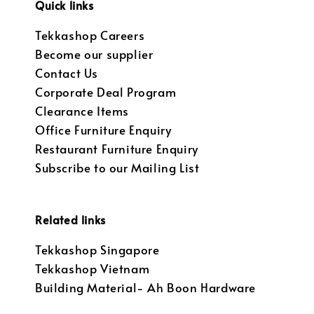
Quick links
Tekkashop Careers
Become our supplier
Contact Us
Corporate Deal Program
Clearance Items
Office Furniture Enquiry
Restaurant Furniture Enquiry
Subscribe to our Mailing List
Related links
Tekkashop Singapore
Tekkashop Vietnam
Building Material- Ah Boon Hardware