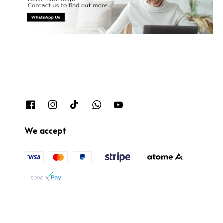
We accept