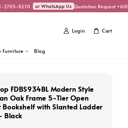
or WhatsApp Us
1-2705-8270
Quotation Request +601
Login
Cart
 Furniture
Blog
op FDBS934BL Modern Style
an Oak Frame 5-Tier Open
 Bookshelf with Slanted Ladder
- Black