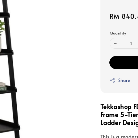
Sale
RM 840.
price
Quantity
Share
Tekkashop F
Frame 5-Tie
Ladder Desig
This is a modern