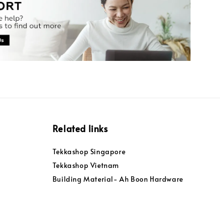
Related links
Tekkashop Singapore
Tekkashop Vietnam
Building Material- Ah Boon Hardware