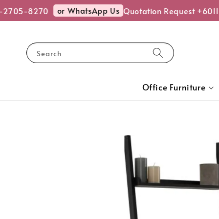
or WhatsApp Us
-2705-8270
Quotation Request +6011
Search
Office Furniture