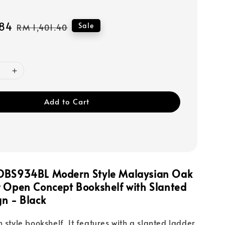
84
Regular
Sale
RM 1,401.40
price
Add to Cart
DBS934BL Modern Style Malaysian Oak
r Open Concept Bookshelf with Slanted
n - Black
 style bookshelf. It features with a slanted ladder