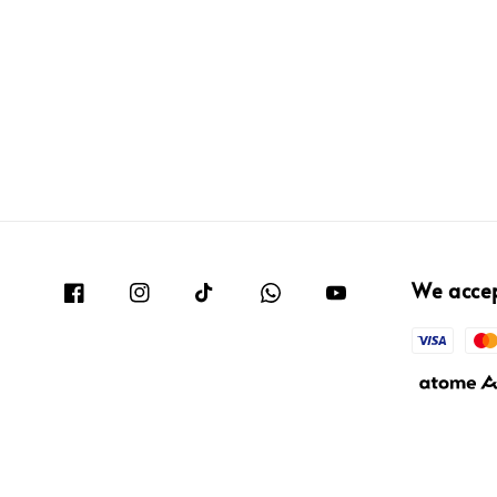
We acce