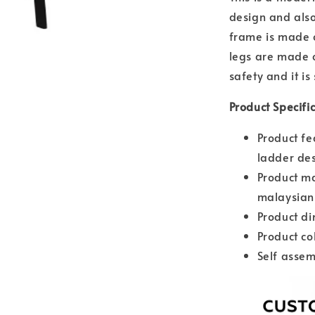
design and also
frame is made o
legs are made o
safety and it is
Product Specifi
Product fe
ladder de
Product ma
malaysian
Product d
Product co
Self assem