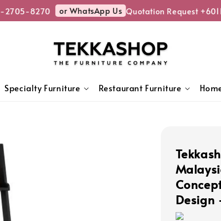
or WhatsApp Us
-2705-8270
Quotation Request +601
Specialty Furniture
Restaurant Furniture
Home
Tekkash
Malaysi
Concept
Design 