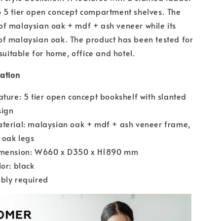
 5 tier open concept compartment shelves. The
f malaysian oak + mdf + ash veneer while its
f malaysian oak. The product has been tested for
 suitable for home, office and hotel.
cation
ature: 5 tier open concept bookshelf with slanted
sign
terial: malaysian oak + mdf + ash veneer frame,
 oak legs
imension: W660 x D350 x H1890 mm
lor: black
bly required