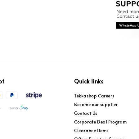
pt
Quick links
Tekkashop Careers
Become our supplier
Contact Us
Corporate Deal Program
Clearance Items