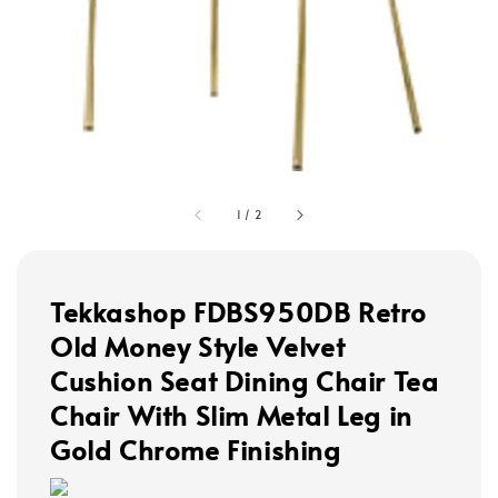
1
/
2
Tekkashop FDBS950DB Retro
Old Money Style Velvet
Cushion Seat Dining Chair Tea
Chair With Slim Metal Leg in
Gold Chrome Finishing