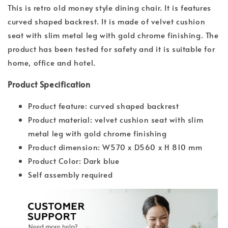
This is retro old money style dining chair. It is features
curved shaped backrest. It is made of velvet cushion
seat with slim metal leg with gold chrome finishing. The
product has been tested for safety and it is suitable for
home, office and hotel.
Product Specification
Product feature: curved shaped backrest
Product material: velvet cushion seat with slim
metal leg with gold chrome finishing
Product dimension: W570 x D560 x H 810 mm
Product Color: Dark blue
Self assembly required