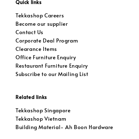
Quick links
Tekkashop Careers
Become our supplier
Contact Us
Corporate Deal Program
Clearance Items
Office Furniture Enquiry
Restaurant Furniture Enquiry
Subscribe to our Mailing List
Related links
Tekkashop Singapore
Tekkashop Vietnam
Building Material- Ah Boon Hardware