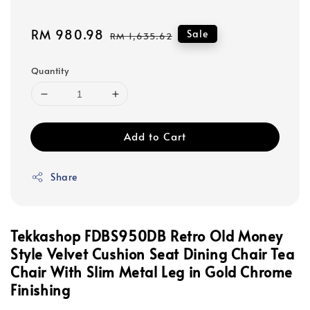
Sale
RM 980.98
Regular
Sale
RM 1,635.62
price
price
Quantity
Add to Cart
Share
Tekkashop FDBS950DB Retro Old Money
Style Velvet Cushion Seat Dining Chair Tea
Chair With Slim Metal Leg in Gold Chrome
Finishing