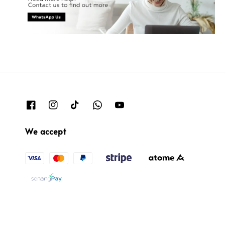
We accept