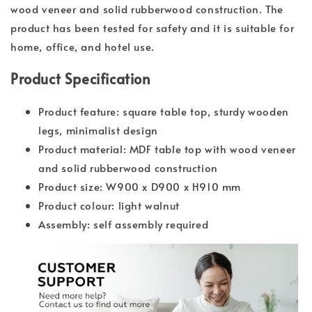
wood veneer and solid rubberwood construction. The
product has been tested for safety and it is suitable for
home, office, and hotel use.
Product Specification
Product feature: square table top, sturdy wooden
legs, minimalist design
Product material: MDF table top with wood veneer
and solid rubberwood construction
Product size: W900 x D900 x H910 mm
Product colour: light walnut
Assembly: self assembly required