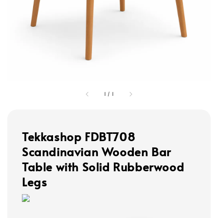
1
/
1
Tekkashop FDBT708
Scandinavian Wooden Bar
Table with Solid Rubberwood
Legs