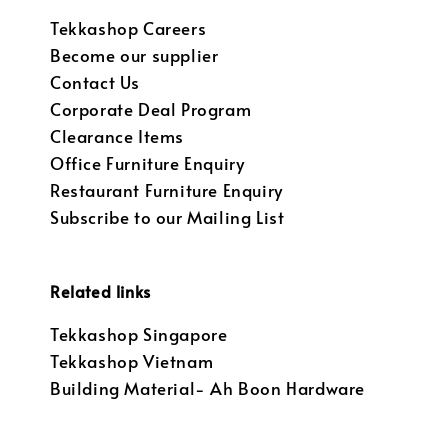
Tekkashop Careers
Become our supplier
Contact Us
Corporate Deal Program
Clearance Items
Office Furniture Enquiry
Restaurant Furniture Enquiry
Subscribe to our Mailing List
Related links
Tekkashop Singapore
Tekkashop Vietnam
Building Material- Ah Boon Hardware