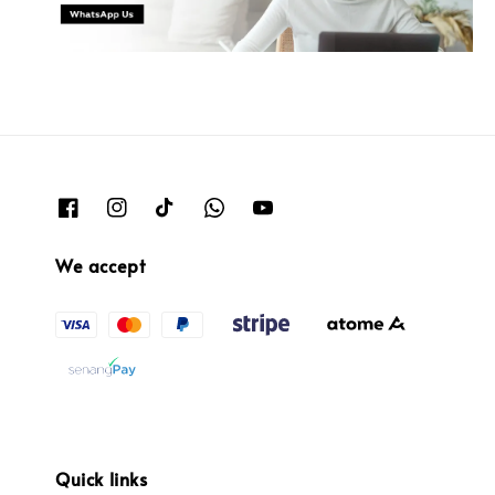
We accept
Quick links