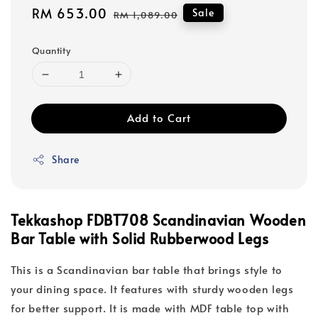
Sale
RM 653.00
Regular
Sale
RM 1,089.00
price
price
Quantity
Add to Cart
Share
Tekkashop FDBT708 Scandinavian Wooden
Bar Table with Solid Rubberwood Legs
This is a Scandinavian bar table that brings style to
your dining space. It features with sturdy wooden legs
for better support. It is made with MDF table top with