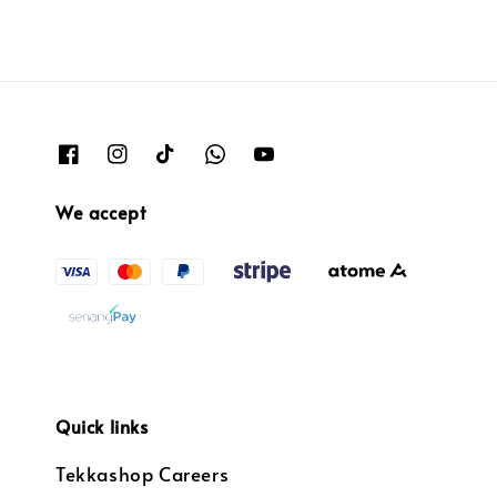
We accept
Quick links
Tekkashop Careers