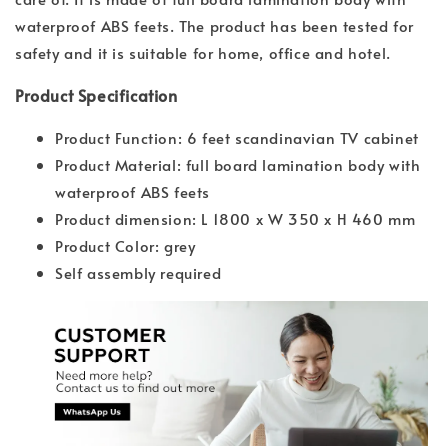
waterproof ABS feets. The product has been tested for
safety and it is suitable for home, office and hotel.
Product Specification
Product Function: 6 feet scandinavian TV cabinet
Product Material: full board lamination body with
waterproof ABS feets
Product dimension: L 1800 x W 350 x H 460 mm
Product Color: grey
Self assembly required