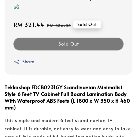
Sale
RM 321.44
Regular
Sold Out
RM 536.06
price
price
Sold Out
Share
Tekkashop FDCB0231GY
Scandinavian Minimalist
Style 6 Feet TV Cabinet Full Board Lamination Body
With Waterproof ABS Feets (L 1800 x W 350 x H 460
mm)
This simple and modern 6 feet scandinavian TV
cabinet. It is durable, not easy to wear and easy to take
care of. It is made of full board lamination body with