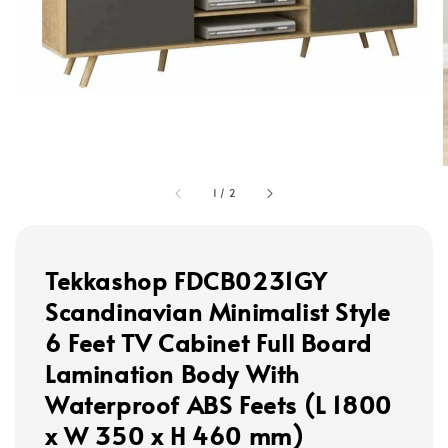
1
/
2
Tekkashop FDCB0231GY
Scandinavian Minimalist Style
6 Feet TV Cabinet Full Board
Lamination Body With
Waterproof ABS Feets (L 1800
x W 350 x H 460 mm)