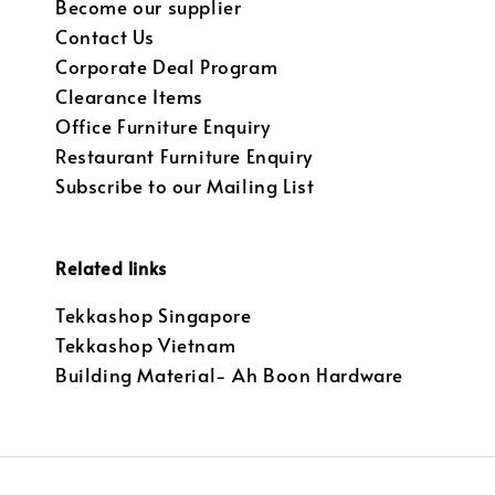
Become our supplier
Contact Us
Corporate Deal Program
Clearance Items
Office Furniture Enquiry
Restaurant Furniture Enquiry
Subscribe to our Mailing List
Related links
Tekkashop Singapore
Tekkashop Vietnam
Building Material- Ah Boon Hardware