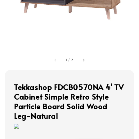
1
/
2
Tekkashop FDCB0570NA 4' TV
Cabinet Simple Retro Style
Particle Board Solid Wood
Leg-Natural