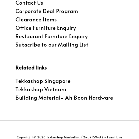
Contact Us
Corporate Deal Program
Clearance Items
Office Furniture Enquiry
Restaurant Furniture Enquiry
Subscribe to our Mailing List
Related links
Tekkashop Singapore
Tekkashop Vietnam
Building Material- Ah Boon Hardware
Copyright © 2026 Tekkashop Marketing (2487159-A) - Furniture