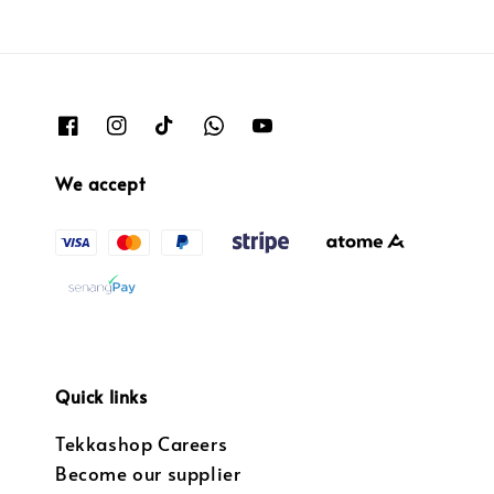
We accept
Quick links
Tekkashop Careers
Become our supplier