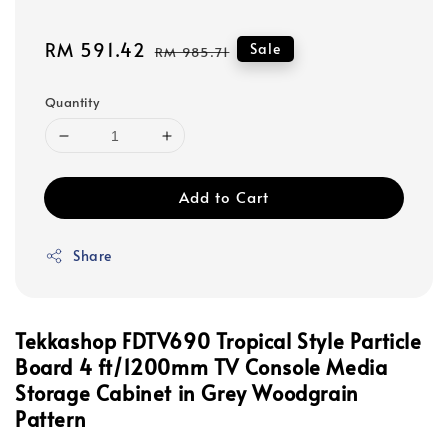
Sale
RM 591.42
Regular
Sale
RM 985.71
price
price
Quantity
Add to Cart
Share
Tekkashop FDTV690 Tropical Style Particle
Board 4 ft/1200mm TV Console Media
Storage Cabinet in Grey Woodgrain
Pattern