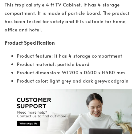
This tropical style 4 ft TV Cabinet. It has 4 storage
compartment. It is made of particle board. The product
has been tested for safety and it is suitable for home,
office and hotel.
Product Specification
Product feature: It has 4 storage compartment
Product material: particle board
Product dimension: W1200 x D400 x H580 mm
Product color: light grey and dark greywoodgrain