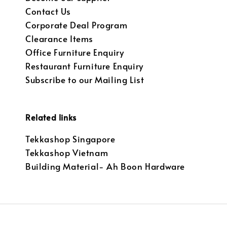
Contact Us
Corporate Deal Program
Clearance Items
Office Furniture Enquiry
Restaurant Furniture Enquiry
Subscribe to our Mailing List
Related links
Tekkashop Singapore
Tekkashop Vietnam
Building Material- Ah Boon Hardware