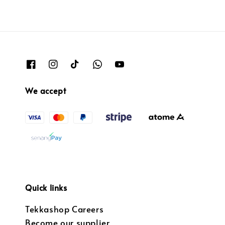
We accept
Quick links
Tekkashop Careers
Become our supplier