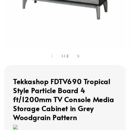
1
/
2
Tekkashop FDTV690 Tropical
Style Particle Board 4
ft/1200mm TV Console Media
Storage Cabinet in Grey
Woodgrain Pattern