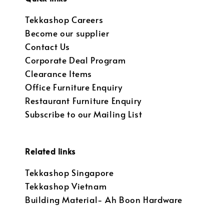
Tekkashop Careers
Become our supplier
Contact Us
Corporate Deal Program
Clearance Items
Office Furniture Enquiry
Restaurant Furniture Enquiry
Subscribe to our Mailing List
Related links
Tekkashop Singapore
Tekkashop Vietnam
Building Material- Ah Boon Hardware