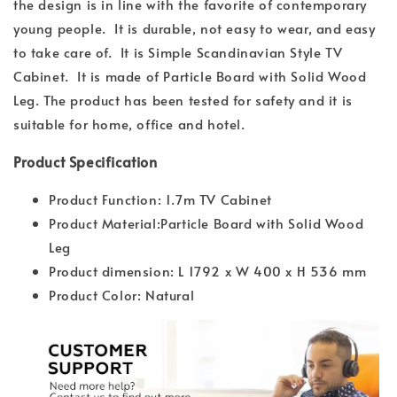
the design is in line with the favorite of contemporary
young people. It is durable, not easy to wear, and easy
to take care of. It is Simple Scandinavian Style TV
Cabinet. It is made of Particle Board with Solid Wood
Leg. The product has been tested for safety and it is
suitable for home, office and hotel.
Product Specification
Product Function: 1.7m TV Cabinet
Product Material:Particle Board with Solid Wood
Leg
Product dimension: L 1792 x W 400 x H 536 mm
Product Color: Natural