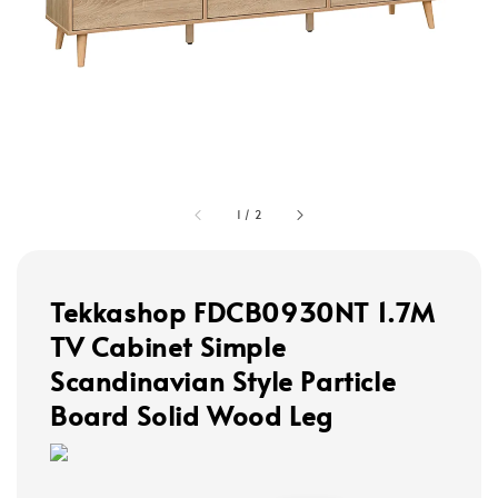
1
/
2
Tekkashop FDCB0930NT 1.7M
TV Cabinet Simple
Scandinavian Style Particle
Board Solid Wood Leg