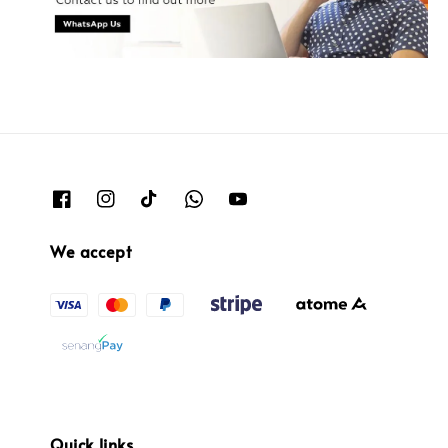
We accept
Quick links