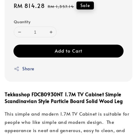
Sale
RM 814.28
Regular
Sale
RM 1,357.14
price
price
Quantity
Add to Cart
Share
Tekkashop FDCB0930NT 1.7M TV Cabinet Simple
Scandinavian Style Particle Board Solid Wood Leg
This simple and modern 1.7M TV Cabinet is suitable for
people who like simple and modern design. The
appearance is neat and generous, easy to clean, and