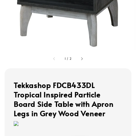
1
/
2
Tekkashop FDCB433DL
Tropical Inspired Particle
Board Side Table with Apron
Legs in Grey Wood Veneer