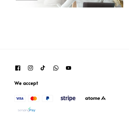
We accept