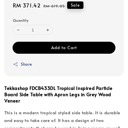
Sale
RM 371.42
Regular
Sale
RM 619.05
price
price
Quantity
Add to Cart
Share
Tekkashop FDCB433DL Tropical Inspired Particle
Board Side Table with Apron Legs in Grey Wood
Veneer
This is a modern tropical styled side table. It is durable
and easy to take care of. It has a design of two
compartments that can be used in living rooms as well