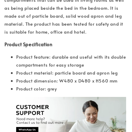
as being placed beside the bed in the bedroom. It is
made out of particle board, solid wood apron and leg
material. The product has been tested for safety and it
is suitable for home, office and hotel.
Product Specification
Product feature: durable and useful with its double
compartments for easy storage
Product material: particle board and apron leg
Product dimension: W480 x D480 x H560 mm
Product color: grey