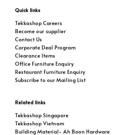
Quick links
Tekkashop Careers
Become our supplier
Contact Us
Corporate Deal Program
Clearance Items
Office Furniture Enquiry
Restaurant Furniture Enquiry
Subscribe to our Mailing List
Related links
Tekkashop Singapore
Tekkashop Vietnam
Building Material- Ah Boon Hardware