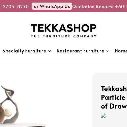
or WhatsApp Us
-2705-8270
Quotation Request +601
Specialty Furniture
Restaurant Furniture
Home
Tekkas
Particl
of Draw