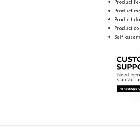
Product fe
Product ma
Product d
Product co
Self assem