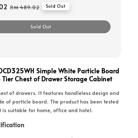
02
Regular
Sold Out
RM 489.02
price
Sold Out
DCD325WH Simple White Particle Board
 Tier Chest of Drawer Storage Cabinet
chest of drawers. It features handleless design and
made of particle board. The product has been tested
t is suitable for home, office and hotel.
ification