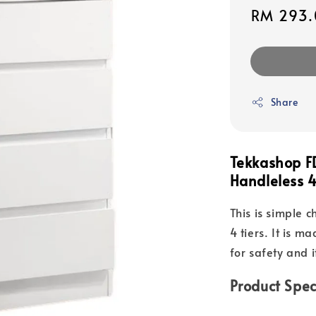
Sale
RM 293.
price
Share
Tekkashop F
Handleless 4
This is simple 
4 tiers. It is 
for safety and i
Product Spec