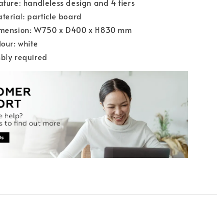
ature: handleless design and 4 tiers
terial: particle board
imension: W750 x D400 x H830 mm
lour: white
bly required