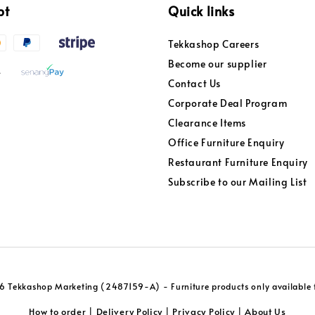
pt
Quick links
Tekkashop Careers
Become our supplier
Contact Us
Corporate Deal Program
Clearance Items
Office Furniture Enquiry
Restaurant Furniture Enquiry
Subscribe to our Mailing List
 Tekkashop Marketing (2487159-A) - Furniture products only available f
How to order
Delivery Policy
Privacy Policy
About Us
|
|
|