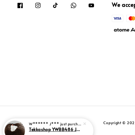
We acce
Copyright © 2026
W****** J***
just purchased
Tekkashop YWBB486 Jumbo Size Velvet Fabric Sleeper Relaxation Leisure Sofa Bed Shaped Bean Bag (Pre-Order)