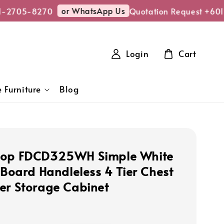
or WhatsApp Us
1-2705-8270
Quotation Request +601
Login
Cart
 Furniture
Blog
hop FDCD325WH Simple White
e Board Handleless 4 Tier Chest
er Storage Cabinet