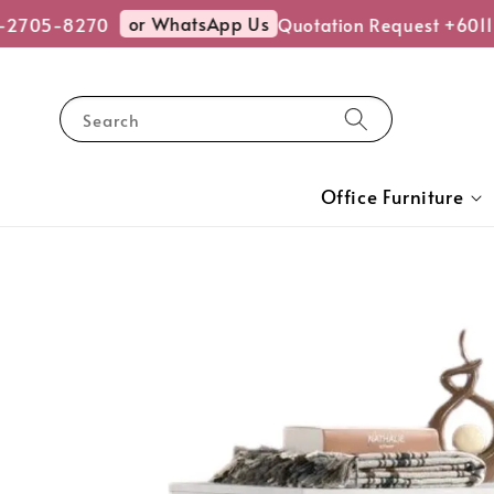
or WhatsApp Us
-2705-8270
Quotation Request +6011
Search
Office Furniture