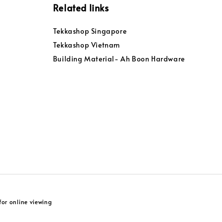
Related links
Tekkashop Singapore
Tekkashop Vietnam
Building Material- Ah Boon Hardware
or online viewing