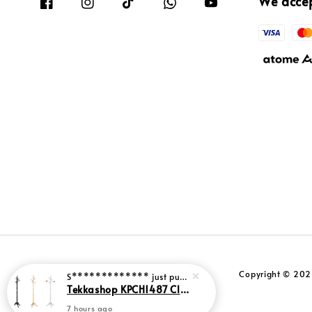
We acce
Copyright © 2026
S*************
just purchased
Tekkashop KPCH1487 Classic Style Standing Coat Hanger Solid Rubber Wood Clothes Rack Stand
7 hours ago