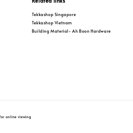
Related links
Tekkashop Singapore
Tekkashop Vietnam
Building Material- Ah Boon Hardware
or online viewing