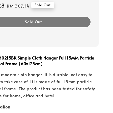
28
Regular
Sold Out
RM 307.14
price
Sold Out
0215BK Simple Cloth Hanger Full 15MM Particle
tal Frame (60x175cm)
 modern cloth hanger. It is durable, not easy to
o take care of. It is made of full 15mm particle
l frame. The product has been tested for safety
le for home, office and hotel.
cation