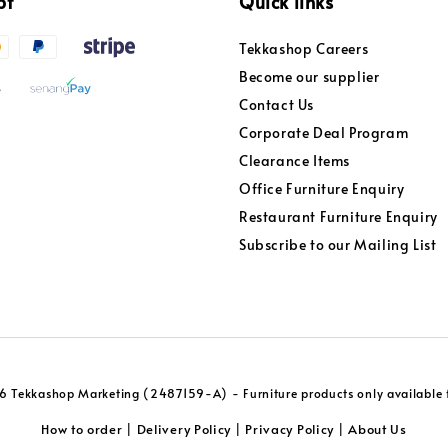
pt
Quick links
Tekkashop Careers
Become our supplier
Contact Us
Corporate Deal Program
Clearance Items
Office Furniture Enquiry
Restaurant Furniture Enquiry
Subscribe to our Mailing List
 Tekkashop Marketing (2487159-A) - Furniture products only available f
How to order
Delivery Policy
Privacy Policy
About Us
|
|
|