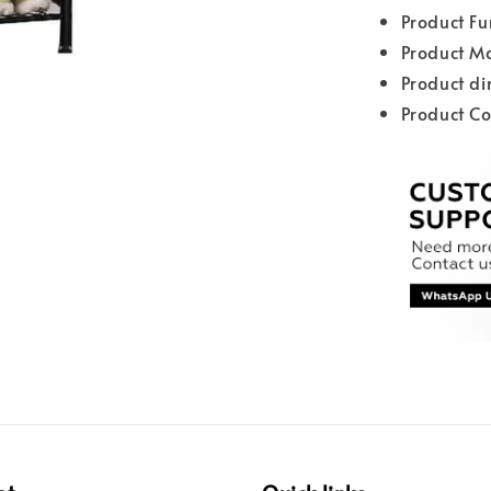
Product Fu
Product Ma
Product d
Product Co