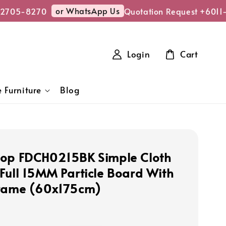
or WhatsApp Us
2705-8270
Quotation Request +6011
Login
Cart
 Furniture
Blog
op FDCH0215BK Simple Cloth
Full 15MM Particle Board With
Frame (60x175cm)