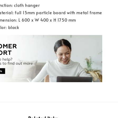
nction: cloth hanger
terial: full 15mm particle board with metal frame
imension: L 600 x W 400 x H 1750 mm
lor: black