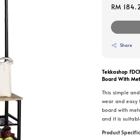
Sale
RM 184.
price
Share
Tekkashop FDCH
Board With Me
This simple and
wear and easy t
board with meta
and it is suitab
Product Specifi