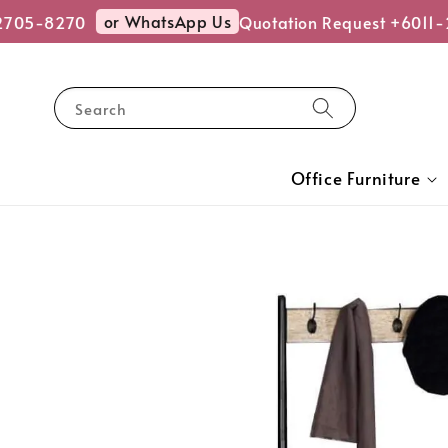
or WhatsApp Us
2705-8270
Quotation Request +6011-
Search
Office Furniture