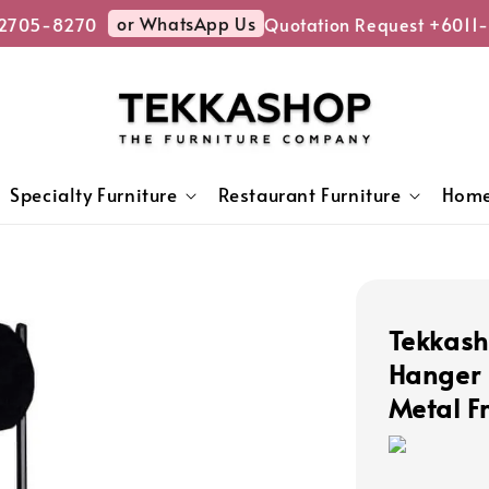
or WhatsApp Us
2705-8270
Quotation Request +6011-
Specialty Furniture
Restaurant Furniture
Home
Tekkash
Hanger 
Metal 