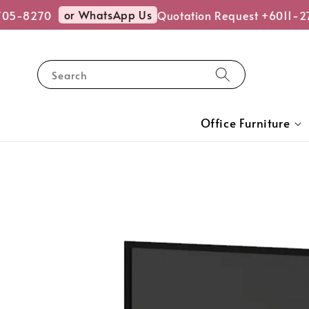
or WhatsApp Us
5-8270
Quotation Request +6011-27
Search
Office Furniture