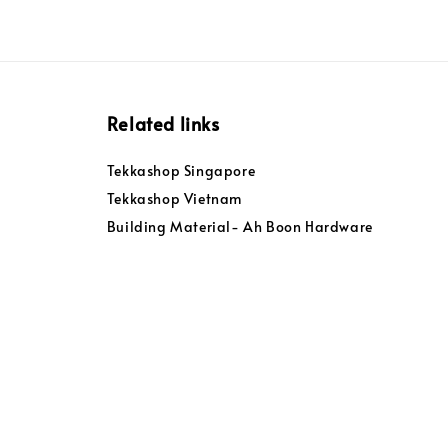
Related links
Tekkashop Singapore
Tekkashop Vietnam
Building Material- Ah Boon Hardware