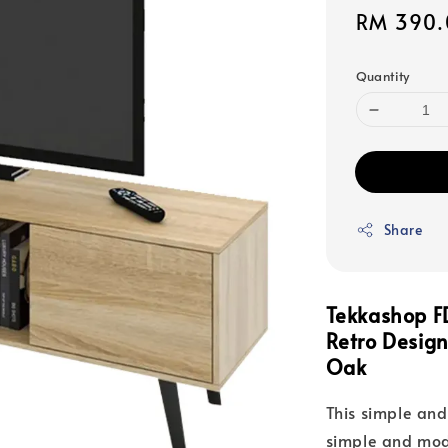
Sale
RM 390.
price
Quantity
Share
Tekkashop F
Retro Design
Oak
This simple and
simple and mod