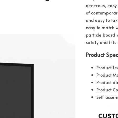
generous, easy t
of contemporary
and easy to tak
easy to match w
particle board 
safety and it is
Product Spec
Product fe
Product Ma
Product d
Product Co
Self assem