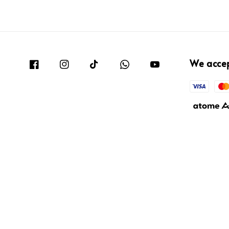
We acce