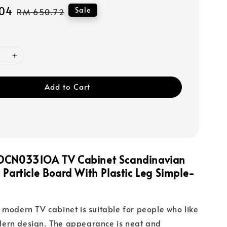
04
Regular
Sale
RM 650.72
price
Add to Cart
DCN0331OA TV Cabinet Scandinavian
 Particle Board With Plastic Leg Simple-
 modern TV cabinet is suitable for people who like
ern design. The appearance is neat and