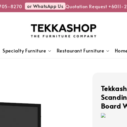
or WhatsApp Us
05-8270
Quotation Request +6011-27
Specialty Furniture
Restaurant Furniture
Home
Tekkas
Scandin
Board W