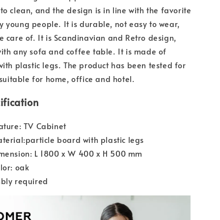
o clean, and the design is in line with the favorite
 young people. It is durable, not easy to wear,
e care of. It is Scandinavian and Retro design,
ith any sofa and coffee table. It is made of
with plastic legs. The product has been tested for
 suitable for home, office and hotel.
ification
ature: TV Cabinet
terial:particle board with plastic legs
imension: L 1800 x W 400 x H 500 mm
lor: oak
bly required