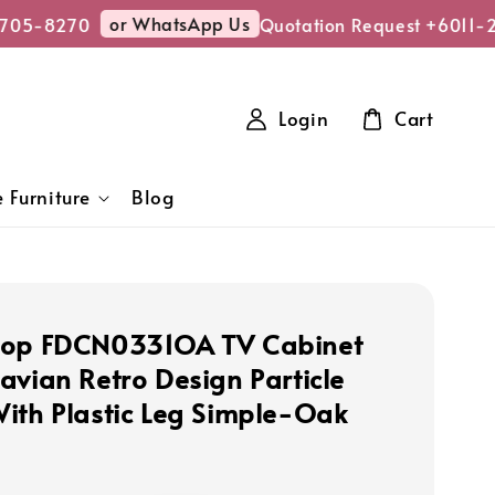
or WhatsApp Us
05-8270
Quotation Request +6011-27
Login
Cart
 Furniture
Blog
hop FDCN0331OA TV Cabinet
avian Retro Design Particle
ith Plastic Leg Simple-Oak