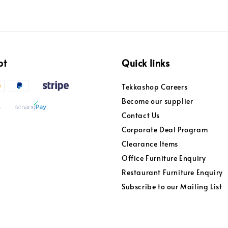
pt
Quick links
Tekkashop Careers
Become our supplier
Contact Us
Corporate Deal Program
Clearance Items
Office Furniture Enquiry
Restaurant Furniture Enquiry
Subscribe to our Mailing List