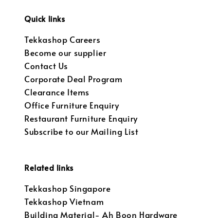
Quick links
Tekkashop Careers
Become our supplier
Contact Us
Corporate Deal Program
Clearance Items
Office Furniture Enquiry
Restaurant Furniture Enquiry
Subscribe to our Mailing List
Related links
Tekkashop Singapore
Tekkashop Vietnam
Building Material- Ah Boon Hardware