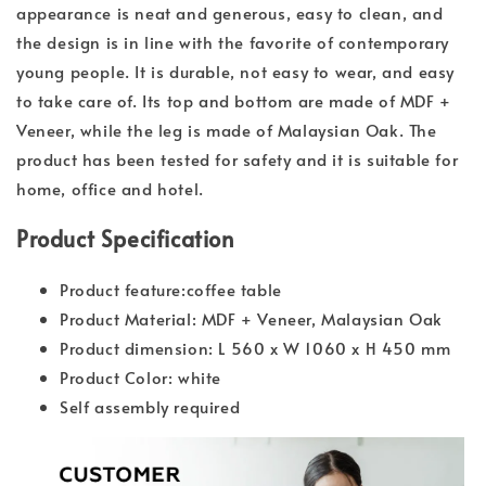
appearance is neat and generous, easy to clean, and
the design is in line with the favorite of contemporary
young people. It is durable, not easy to wear, and easy
to take care of. Its top and bottom are made of MDF +
Veneer, while the leg is made of Malaysian Oak. The
product has been tested for safety and it is suitable for
home, office and hotel.
Product Specification
Product feature:coffee table
Product Material: MDF + Veneer, Malaysian Oak
Product dimension: L 560 x W 1060 x H 450 mm
Product Color: white
Self assembly required