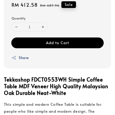
Sale
RM 412.58
Regular
Sale
RM 687.96
price
price
Quantity
Add to Cart
Share
Tekkashop FDCT0553WH Simple Coffee
Table MDF Veneer High Quality Malaysian
Oak Durable Neat-White
This simple and modern Coffee Table is suitable for
people who like simple and modern design. The