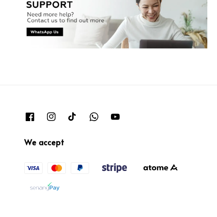
We accept