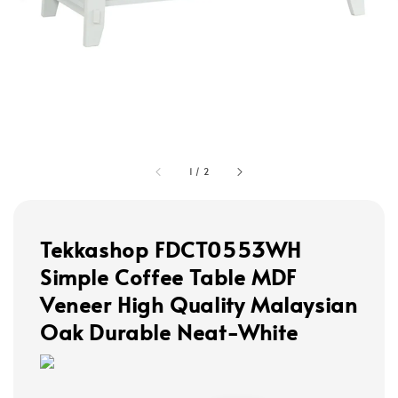
1
/
2
Tekkashop FDCT0553WH
Simple Coffee Table MDF
Veneer High Quality Malaysian
Oak Durable Neat-White