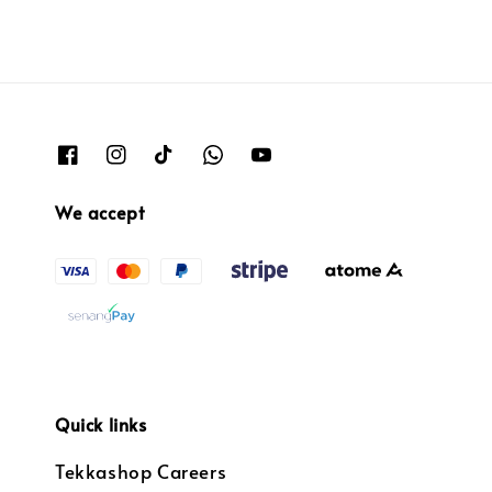
We accept
Quick links
Tekkashop Careers