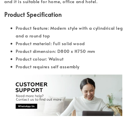
and it is suitable for home, office and hotel.
Product Specification
Product feature: Modern style with a cylindrical leg
and a round top
Product material: Full solid wood
Product dimension: D800 x H750 mm
Product colour: Walnut
Product requires self assembly