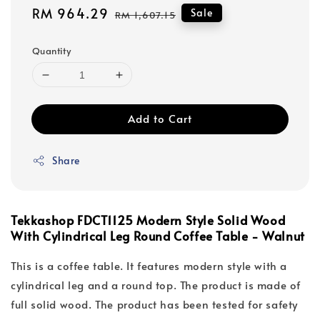
Sale
RM 964.29
Regular
Sale
RM 1,607.15
price
price
Quantity
Add to Cart
Share
Tekkashop FDCT1125 Modern Style Solid Wood
With Cylindrical Leg Round Coffee Table - Walnut
This is a coffee table. It features modern style with a
cylindrical leg and a round top. The product is made of
full solid wood. The product has been tested for safety