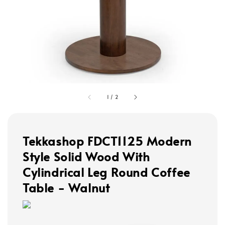
1
/
2
Tekkashop FDCT1125 Modern
Style Solid Wood With
Cylindrical Leg Round Coffee
Table - Walnut