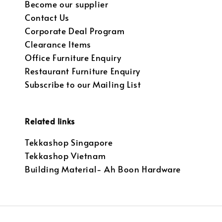
Become our supplier
Contact Us
Corporate Deal Program
Clearance Items
Office Furniture Enquiry
Restaurant Furniture Enquiry
Subscribe to our Mailing List
Related links
Tekkashop Singapore
Tekkashop Vietnam
Building Material- Ah Boon Hardware