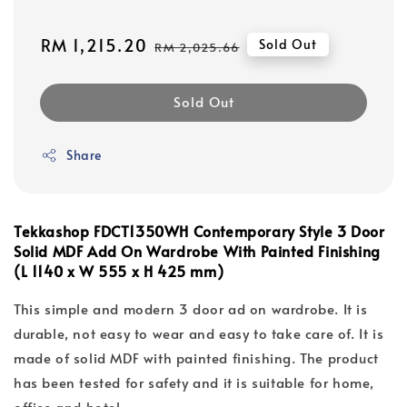
Sale
RM 1,215.20
Regular
Sold Out
RM 2,025.66
price
price
Sold Out
Share
Tekkashop FDCT1350WH
Contemporary Style 3 Door
Solid MDF
Add On Wardrobe With Painted Finishing
(L 1140 x W 555 x H 425 mm)
This simple and modern 3 door ad on wardrobe. It is
durable, not easy to wear and easy to take care of. It is
made of solid MDF with painted finishing. The product
has been tested for safety and it is suitable for home,
office and hotel.