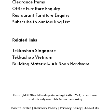
Clearance Items
Office Furniture Enquiry
Restaurant Furniture Enquiry
Subscribe to our Mailing List
Related links
Tekkashop Singapore
Tekkashop Vietnam
Building Material- Ah Boon Hardware
Copyright © 2026 Tekkashop Marketing (2487159-A) - Furniture
products only available for online viewing
How to order
Delivery Policy
Privacy Policy
About Us
|
|
|