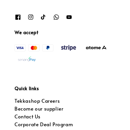
We accept
Quick links
Tekkashop Careers
Become our supplier
Contact Us
Corporate Deal Program