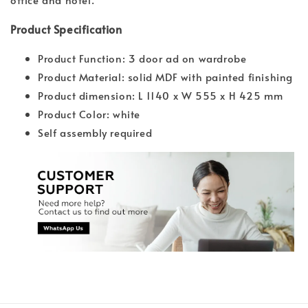
Product Specification
Product Function: 3 door ad on wardrobe
Product Material: solid MDF with painted finishing
Product dimension: L 1140 x W 555 x H 425 mm
Product Color: white
Self assembly required