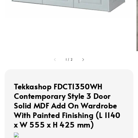
1
/
2
Tekkashop FDCT1350WH
Contemporary Style 3 Door
Solid MDF Add On Wardrobe
With Painted Finishing (L 1140
x W 555 x H 425 mm)