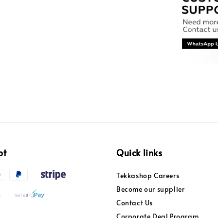
pt
Quick links
Tekkashop Careers
Become our supplier
Contact Us
Corporate Deal Program