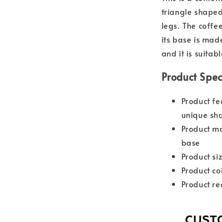
triangle shape
legs. The coffe
its base is mad
and it is suitab
Product Spec
Product fe
unique sh
Product ma
base
Product s
Product co
Product re