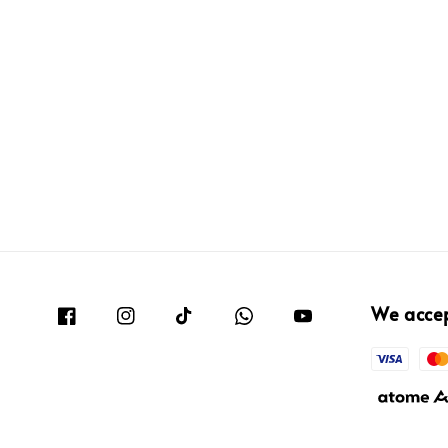
We acce