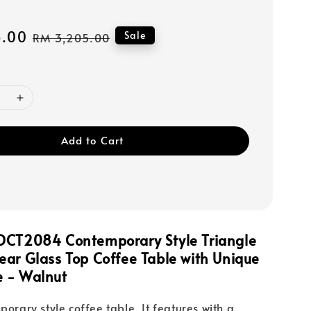
3.00
Regular
Sale
RM 3,205.00
price
Add to Cart
DCT2084 Contemporary Style Triangle
ar Glass Top Coffee Table with Unique
 - Walnut
porary style coffee table. It features with a