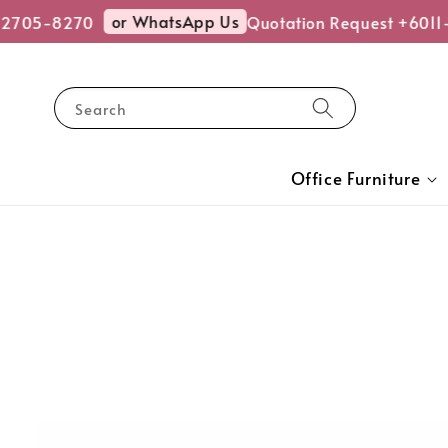
or WhatsApp Us
-2705-8270
Quotation Request +6011
Search
Office Furniture