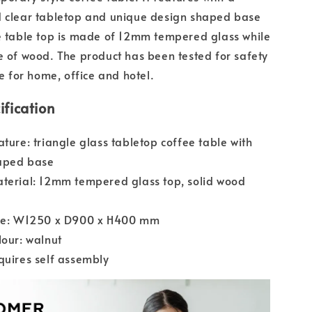
d clear tabletop and unique design shaped base
e table top is made of 12mm tempered glass while
e of wood. The product has been tested for safety
le for home, office and hotel.
ification
ature: triangle glass tabletop coffee table with
aped base
terial: 12mm tempered glass top, solid wood
ize: W1250 x D900 x H400 mm
lour: walnut
quires self assembly