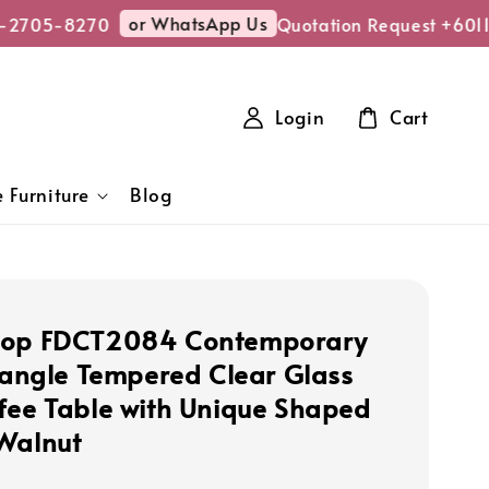
or WhatsApp Us
-2705-8270
Quotation Request +601
Login
Cart
 Furniture
Blog
hop FDCT2084 Contemporary
riangle Tempered Clear Glass
fee Table with Unique Shaped
Walnut