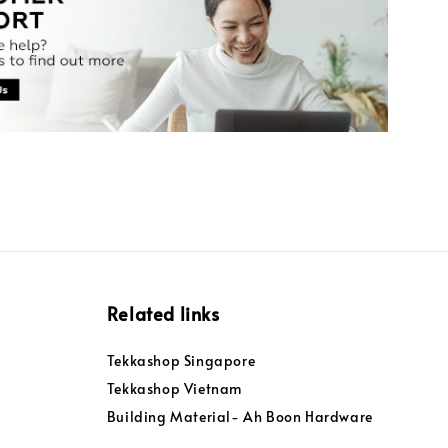
Related links
Tekkashop Singapore
Tekkashop Vietnam
Building Material- Ah Boon Hardware