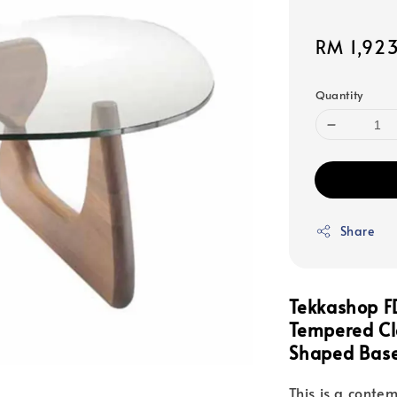
Sale
RM 1,92
price
Quantity
Share
Tekkashop F
Tempered Cle
Shaped Base
This is a contem