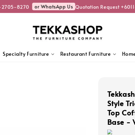
or WhatsApp Us
-2705-8270
Quotation Request +6011
Specialty Furniture
Restaurant Furniture
Home
Tekkas
Style T
Top Cof
Base - 