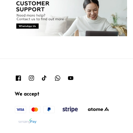
We accept