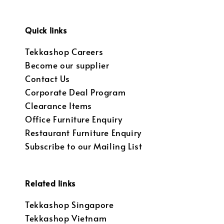
Quick links
Tekkashop Careers
Become our supplier
Contact Us
Corporate Deal Program
Clearance Items
Office Furniture Enquiry
Restaurant Furniture Enquiry
Subscribe to our Mailing List
Related links
Tekkashop Singapore
Tekkashop Vietnam