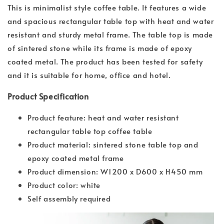
This is minimalist style coffee table. It features a wide
and spacious rectangular table top with heat and water
resistant and sturdy metal frame. The table top is made
of sintered stone while its frame is made of epoxy
coated metal. The product has been tested for safety
and it is suitable for home, office and hotel.
Product Specification
Product feature: heat and water resistant
rectangular table top coffee table
Product material: sintered stone table top and
epoxy coated metal frame
Product dimension: W1200 x D600 x H450 mm
Product color: white
Self assembly required