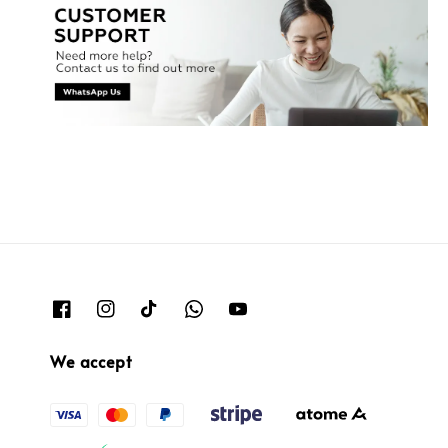
We accept