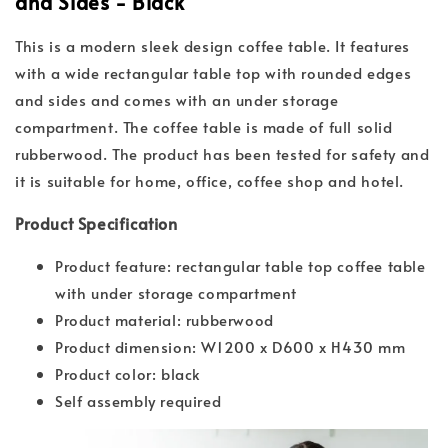
and Sides - Black
This is a modern sleek design coffee table. It features
with a wide rectangular table top with rounded edges
and sides and comes with an under storage
compartment. The coffee table is made of full solid
rubberwood. The product has been tested for safety and
it is suitable for home, office, coffee shop and hotel.
Product Specification
Product feature: rectangular table top coffee table
with under storage compartment
Product material: rubberwood
Product dimension: W1200 x D600 x H430 mm
Product color: black
Self assembly required