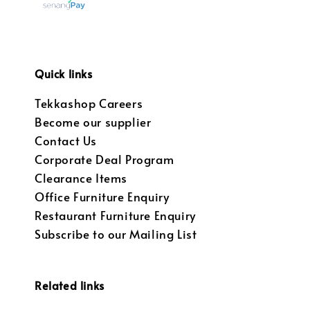
Quick links
Tekkashop Careers
Become our supplier
Contact Us
Corporate Deal Program
Clearance Items
Office Furniture Enquiry
Restaurant Furniture Enquiry
Subscribe to our Mailing List
Related links