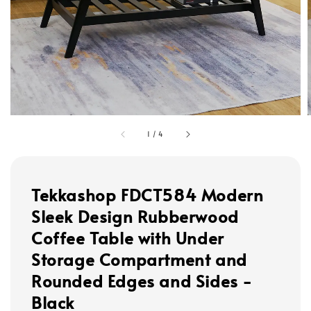
1
/
4
Tekkashop FDCT584 Modern
Sleek Design Rubberwood
Coffee Table with Under
Storage Compartment and
Rounded Edges and Sides -
Black