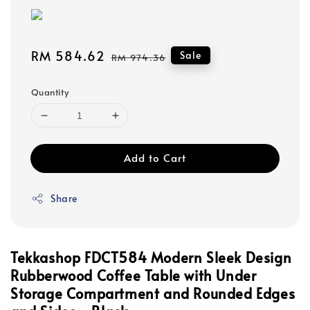
Sale
RM 584.62
Regular
Sale
RM 974.36
price
price
Quantity
Add to Cart
Share
Tekkashop FDCT584 Modern Sleek Design
Rubberwood Coffee Table with Under
Storage Compartment and Rounded Edges