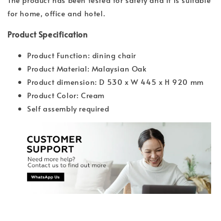
for home, office and hotel.
Product Specification
Product Function: dining chair
Product Material: Malaysian Oak
Product dimension: D 530 x W 445 x H 920 mm
Product Color: Cream
Self assembly required