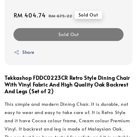
Sale
RM 404.74
Regular
Sold Out
RM 675.22
price
price
Sold Out
Share
Tekkashop FDDC0223CR Retro Style Dining Chair
With Vinyl Fabric And High Quality Oak Backrest
And Legs (Set of 2)
This simple and modern Dining Chair. It is durable, not
easy to wear and easy to take care of. It is Retro Style
and it have Cocoa colour frame, Cream colour Premium
Vinyl. It backrest and leg is made of Malaysian Oak.
The product has been tested for safety and it is suitable