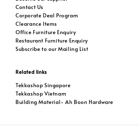
Contact Us
Corporate Deal Program
Clearance Items
Office Furniture Enquiry
Restaurant Furniture Enquiry
Subscribe to our Mailing List
Related links
Tekkashop Singapore
Tekkashop Vietnam
Building Material- Ah Boon Hardware