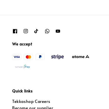
We accept
Quick links
Tekkashop Careers
Become our supplier