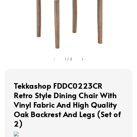
1
/
2
Tekkashop FDDC0223CR
Retro Style Dining Chair With
Vinyl Fabric And High Quality
Oak Backrest And Legs (Set of
2)