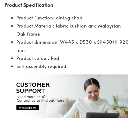
Product Specification
Product Function: dining chair
Product Material: fabric cushion and Malaysian
Oak frame
Product dimension: W445 x D530 x SH450/H 920
mm
Product colour: Red
Self assembly required