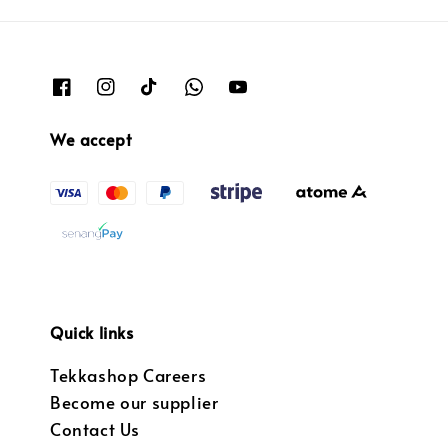
We accept
Quick links
Tekkashop Careers
Become our supplier
Contact Us