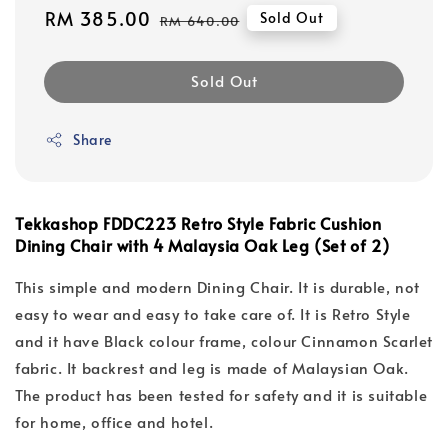
Sale
RM 385.00
Regular
Sold Out
RM 640.00
price
price
Sold Out
Share
Tekkashop FDDC223 Retro Style Fabric Cushion
Dining Chair with 4 Malaysia Oak Leg (Set of 2)
This simple and modern Dining Chair. It is durable, not
easy to wear and easy to take care of. It is Retro Style
and it have Black colour frame, colour Cinnamon Scarlet
fabric. It backrest and leg is made of Malaysian Oak.
The product has been tested for safety and it is suitable
for home, office and hotel.