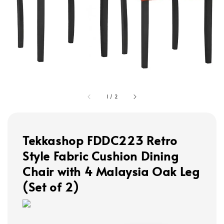
1
/
2
Tekkashop FDDC223 Retro
Style Fabric Cushion Dining
Chair with 4 Malaysia Oak Leg
(Set of 2)