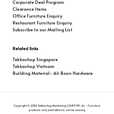
Corporate Deal Program
Clearance Items
Office Furniture Enquiry
Restaurant Furniture Enquiry
Subscribe to our Mailing List
Related links
Tekkashop Singapore
Tekkashop Vietnam
Building Material- Ah Boon Hardware
Copyright © 2026 Tekkashop Marketing (2487159-A) - Furniture
products only available for online viewing