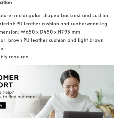
cation
ature: rectangular shaped backrest and cushion
terial: PU leather cushion and rubberwood leg
imension: W650 x D450 x H795 mm
lor: brown PU leather cushion and light brown
me
bly required