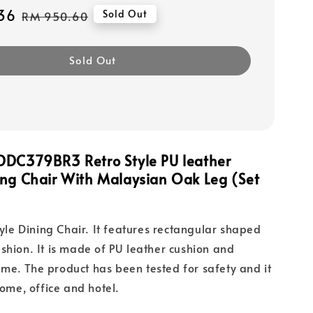
36
Regular
Sold Out
RM 950.60
price
Sold Out
DDC379BR3 Retro Style PU leather
ing Chair With Malaysian Oak Leg (Set
tyle Dining Chair. It features rectangular shaped
shion. It is made of PU leather cushion and
e. The product has been tested for safety and it
home, office and hotel.