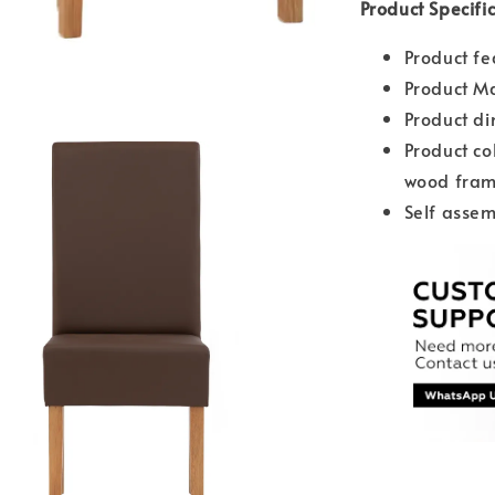
Product Specifi
Product fe
Product Ma
Product d
Product co
wood fra
Self assem