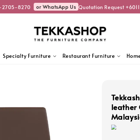
or WhatsApp Us
-2705-8270
Quotation Request +6011
Specialty Furniture
Restaurant Furniture
Home
Tekkash
leather
Malaysi