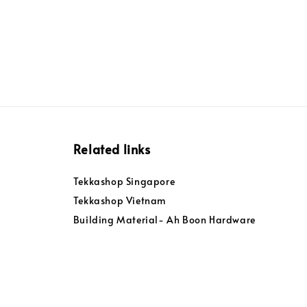
Related links
Tekkashop Singapore
Tekkashop Vietnam
Building Material- Ah Boon Hardware