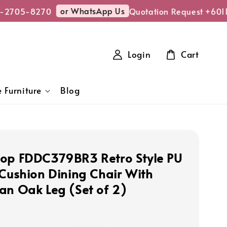
or WhatsApp Us
-2705-8270
Quotation Request +6011
Login
Cart
 Furniture
Blog
op FDDC379BR3 Retro Style PU
 Cushion Dining Chair With
an Oak Leg (Set of 2)