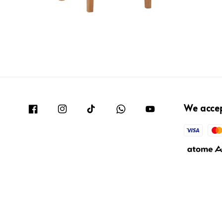
We acce