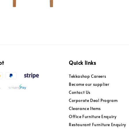
pt
Quick links
Tekkashop Careers
Become our supplier
Contact Us
Corporate Deal Program
Clearance Items
Office Furniture Enquiry
Restaurant Furniture Enquiry