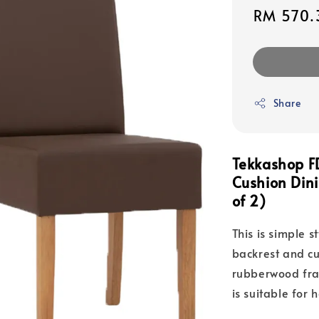
Sale
RM 570.
price
Share
Tekkashop F
Cushion Din
of 2)
This is simple s
backrest and cu
rubberwood fram
is suitable for 