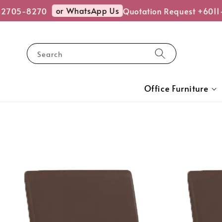
or WhatsApp Us
2705-8270
Quotation Request +6011
Search
Office Furniture