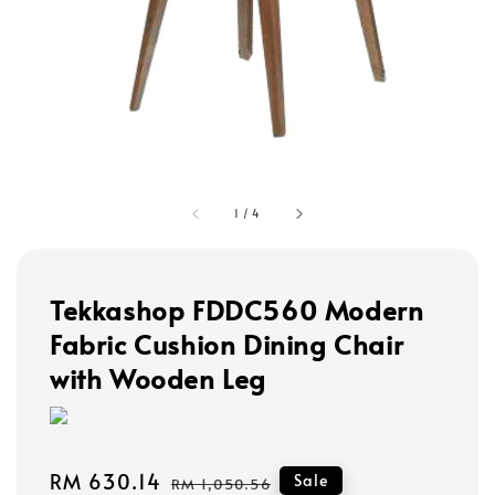
1
/
4
Tekkashop FDDC560 Modern
Fabric Cushion Dining Chair
with Wooden Leg
Sale
RM 630.14
Regular
Sale
RM 1,050.56