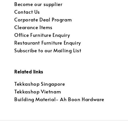
Become our supplier
Contact Us
Corporate Deal Program
Clearance Items
Office Furniture Enquiry
Restaurant Furniture Enquiry
Subscribe to our Mailing List
Related links
Tekkashop Singapore
Tekkashop Vietnam
Building Material- Ah Boon Hardware