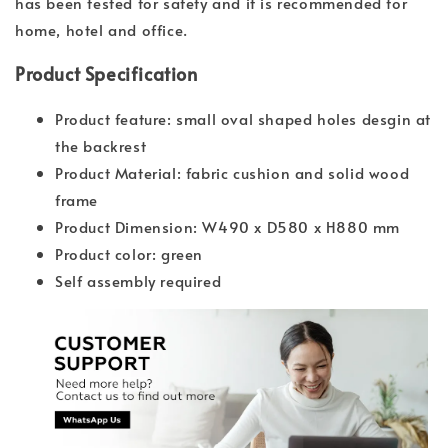
has been tested for safety and it is recommended for
home, hotel and office.
Product Specification
Product feature: small oval shaped holes desgin at
the backrest
Product Material: fabric cushion and solid wood
frame
Product Dimension: W490 x D580 x H880 mm
Product color: green
Self assembly required