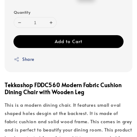
price
price
Quantity
Add to Cart
Share
Tekkashop FDDC560 Modern Fabric Cushion
Dining Chair with Wooden Leg
This is a modern dining chair. It features small oval
shaped holes desgin at the backrest. It is made of
fabric cushion and solid wood frame. This comes in grey
and is perfect to beautify your dining room. This product