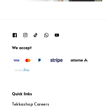
We accept
Quick links
Tekkashop Careers