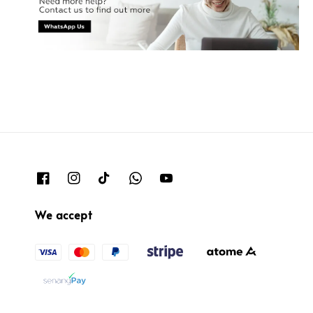
We accept