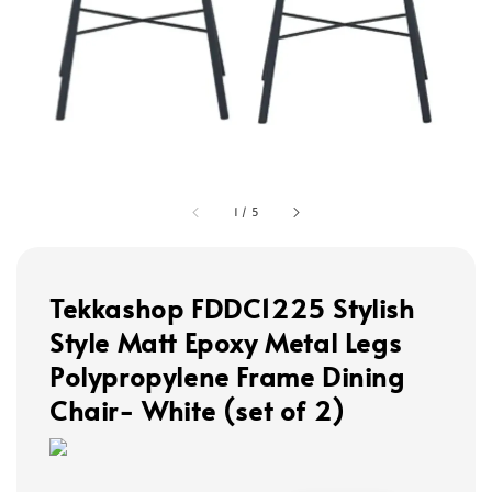
1
/
5
Tekkashop FDDC1225 Stylish
Style Matt Epoxy Metal Legs
Polypropylene Frame Dining
Chair- White (set of 2)