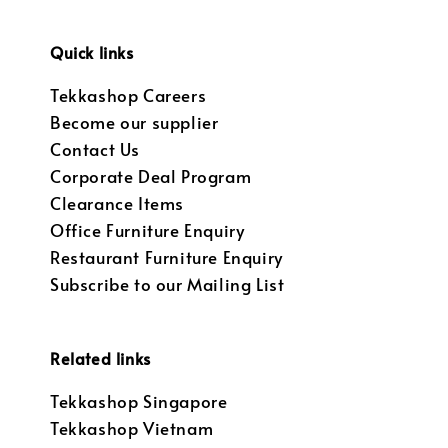
Quick links
Tekkashop Careers
Become our supplier
Contact Us
Corporate Deal Program
Clearance Items
Office Furniture Enquiry
Restaurant Furniture Enquiry
Subscribe to our Mailing List
Related links
Tekkashop Singapore
Tekkashop Vietnam