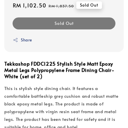
Sale
RM 1,102.50
Regular
Sold Out
RM 1,837.50
price
price
Sold Out
Share
Tekkashop FDDC1225 Stylish Style Matt Epoxy
Metal Legs Polypropylene Frame Dining Chair-
White (set of 2)
This is stylish style dining chair. It features a
comfortable battleship grey cushion and robust matte
black epoxy metal legs. The product is made of
polypropylene with virgin resin seat frame and metal
legs. The product has been tested for safety and it is
suitable for home, office and hotel.