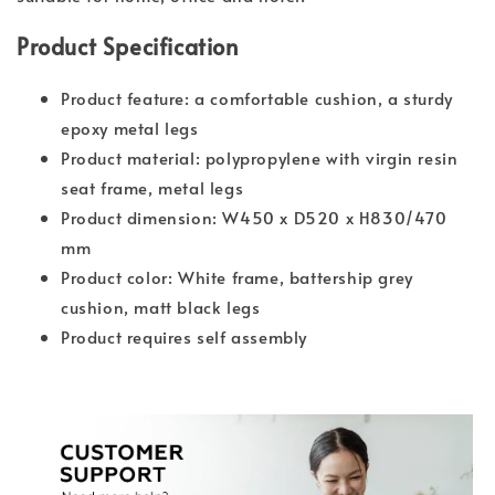
Product Specification
Product feature: a comfortable cushion, a sturdy
epoxy metal legs
Product material: polypropylene with virgin resin
seat frame, metal legs
Product dimension: W450 x D520 x H830/470
mm
Product color: White frame, battership grey
cushion, matt black legs
Product requires self assembly