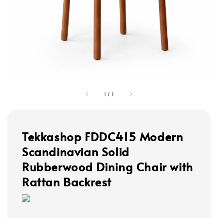
1
/
1
Tekkashop FDDC415 Modern
Scandinavian Solid
Rubberwood Dining Chair with
Rattan Backrest