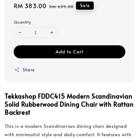
Sale
RM 383.00
Regular
Sale
RM 639.00
price
price
Quantity
Add to Cart
Share
Tekkashop FDDC415 Modern Scandinavian
Solid Rubberwood Dining Chair with Rattan
Backrest
This is a modern Scandinavian dining chair designed
with minimalist style and daily comfort. It features with