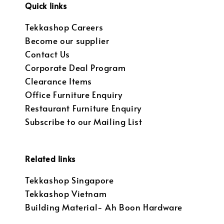
Quick links
Tekkashop Careers
Become our supplier
Contact Us
Corporate Deal Program
Clearance Items
Office Furniture Enquiry
Restaurant Furniture Enquiry
Subscribe to our Mailing List
Related links
Tekkashop Singapore
Tekkashop Vietnam
Building Material- Ah Boon Hardware