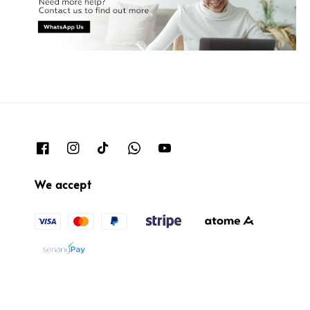
We accept