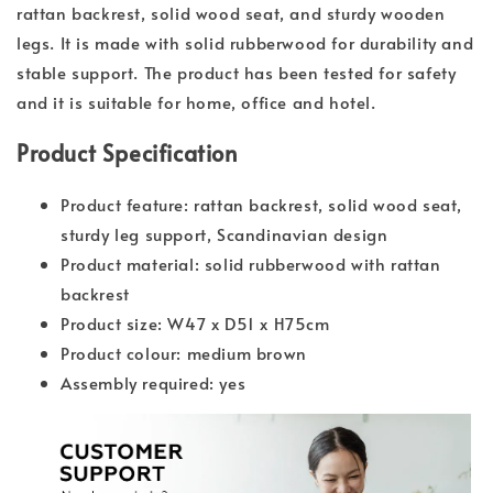
rattan backrest, solid wood seat, and sturdy wooden
legs. It is made with solid rubberwood for durability and
stable support. The product has been tested for safety
and it is suitable for home, office and hotel.
Product Specification
Product feature: rattan backrest, solid wood seat,
sturdy leg support, Scandinavian design
Product material: solid rubberwood with rattan
backrest
Product size: W47 x D51 x H75cm
Product colour: medium brown
Assembly required: yes