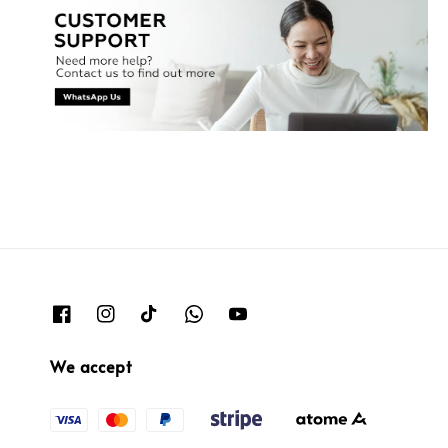
We accept