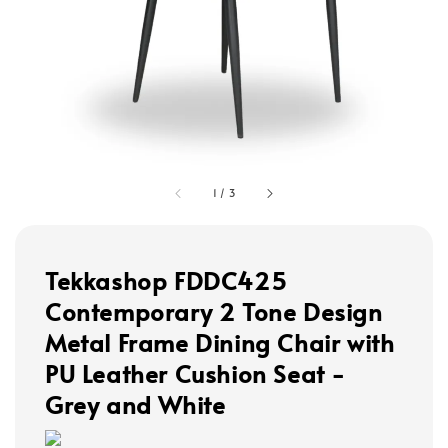
1
/
3
Tekkashop FDDC425
Contemporary 2 Tone Design
Metal Frame Dining Chair with
PU Leather Cushion Seat -
Grey and White