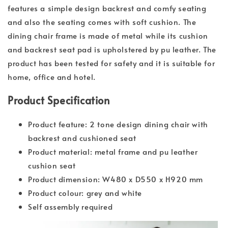
features a simple design backrest and comfy seating
and also the seating comes with soft cushion. The
dining chair frame is made of metal while its cushion
and backrest seat pad is upholstered by pu leather. The
product has been tested for safety and it is suitable for
home, office and hotel.
Product Specification
Product feature: 2 tone design dining chair with
backrest and cushioned seat
Product material: metal frame and pu leather
cushion seat
Product dimension: W480 x D550 x H920 mm
Product colour: grey and white
Self assembly required