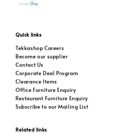
Quick links
Tekkashop Careers
Become our supplier
Contact Us
Corporate Deal Program
Clearance Items
Office Furniture Enquiry
Restaurant Furniture Enquiry
Subscribe to our Mailing List
Related links