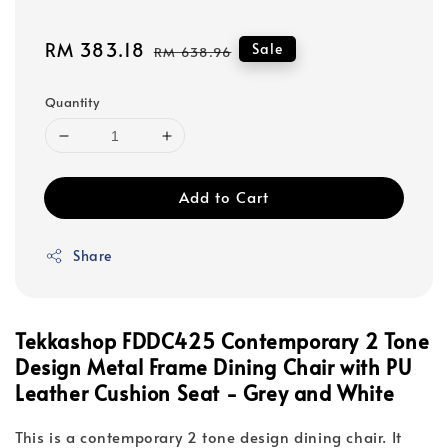
Sale
RM 383.18
Regular
Sale
RM 638.96
price
price
Quantity
Add to Cart
Share
Tekkashop FDDC425 Contemporary 2 Tone
Design Metal Frame Dining Chair with PU
Leather Cushion Seat - Grey and White
This is a contemporary 2 tone design dining chair. It