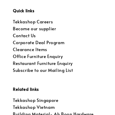
Quick links
Tekkashop Careers
Become our supplier
Contact Us
Corporate Deal Program
Clearance Items
Office Furniture Enquiry
Restaurant Furniture Enquiry
Subscribe to our Mailing List
Related links
Tekkashop Singapore
Tekkashop Vietnam
Building Material- Ah Boon Hardware