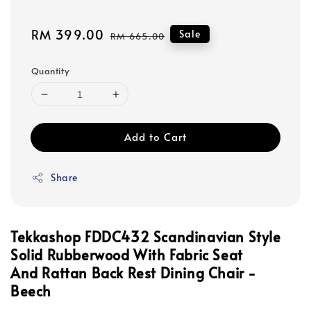
Sale
RM 399.00
Regular
Sale
RM 665.00
price
price
Quantity
Add to Cart
Share
Tekkashop FDDC432 Scandinavian Style
Solid Rubberwood With Fabric Seat
And Rattan Back Rest Dining Chair -
Beech