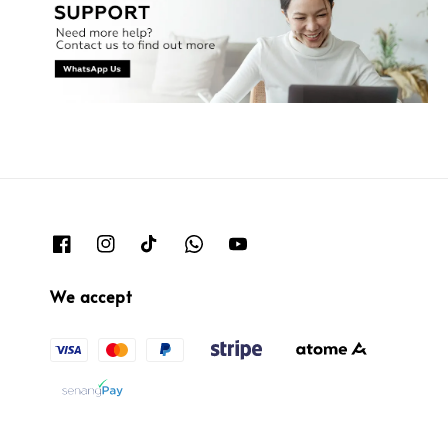
We accept