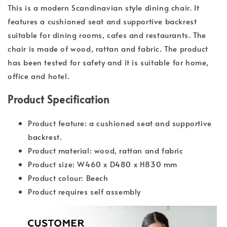
This is a modern Scandinavian style dining chair. It
features a cushioned seat and supportive backrest
suitable for dining rooms, cafes and restaurants. The
chair is made of wood, rattan and fabric. The product
has been tested for safety and it is suitable for home,
office and hotel.
Product Specification
Product feature: a cushioned seat and supportive
backrest.
Product material: wood, rattan and fabric
Product size: W460 x D480 x H830 mm
Product colour: Beech
Product requires self assembly