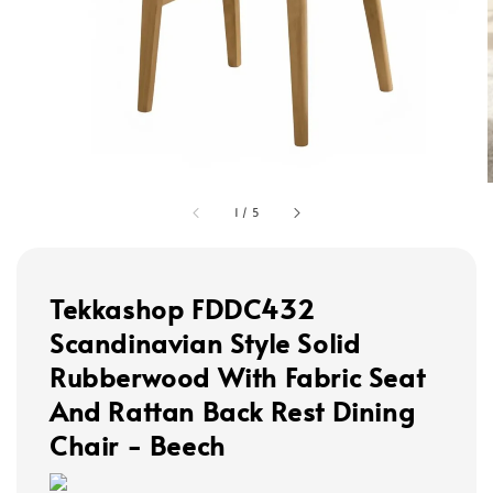
1
/
5
Tekkashop FDDC432
Scandinavian Style Solid
Rubberwood With Fabric Seat
And Rattan Back Rest Dining
Chair - Beech