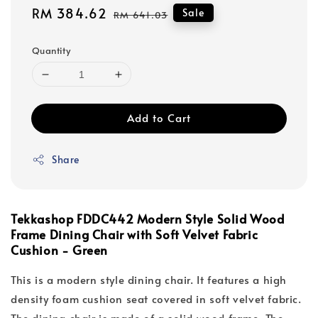
Sale
RM 384.62
Regular
Sale
RM 641.03
price
price
Quantity
Add to Cart
Share
Tekkashop FDDC442 Modern Style Solid Wood
Frame Dining Chair with Soft Velvet Fabric
Cushion - Green
This is a modern style dining chair. It features a high
density foam cushion seat covered in soft velvet fabric.
The dining chair is made of a solid wood frame. The