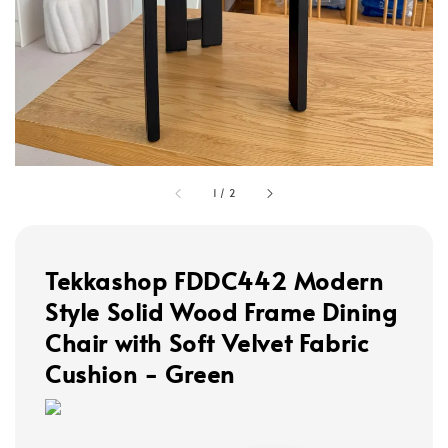
1
/
2
Tekkashop FDDC442 Modern
Style Solid Wood Frame Dining
Chair with Soft Velvet Fabric
Cushion - Green