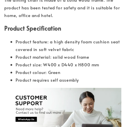
product has been tested for safety and it is suitable for
home, office and hotel.
Product Specification
Product feature: a high density foam cushion seat
covered in soft velvet fabric
Product material: solid wood frame
Product size: W400 x D440 x H800 mm
Product colour: Green
Product requires self assembly