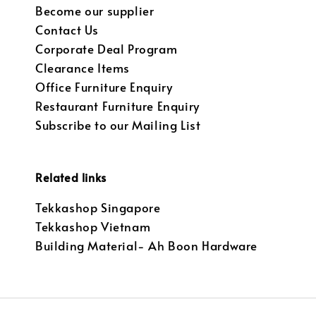
Become our supplier
Contact Us
Corporate Deal Program
Clearance Items
Office Furniture Enquiry
Restaurant Furniture Enquiry
Subscribe to our Mailing List
Related links
Tekkashop Singapore
Tekkashop Vietnam
Building Material- Ah Boon Hardware