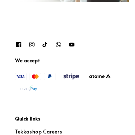
We accept
Quick links
Tekkashop Careers