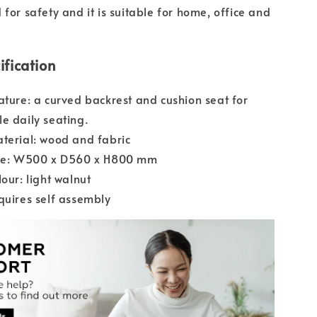
for safety and it is suitable for home, office and
ification
ature: a curved backrest and cushion seat for
e daily seating.
terial: wood and fabric
ize: W500 x D560 x H800 mm
lour: light walnut
quires self assembly