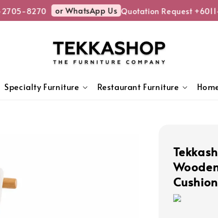
or WhatsApp Us
2705-8270
Quotation Request +6011-
Specialty Furniture
Restaurant Furniture
Home
Tekkash
Wooden 
Cushion