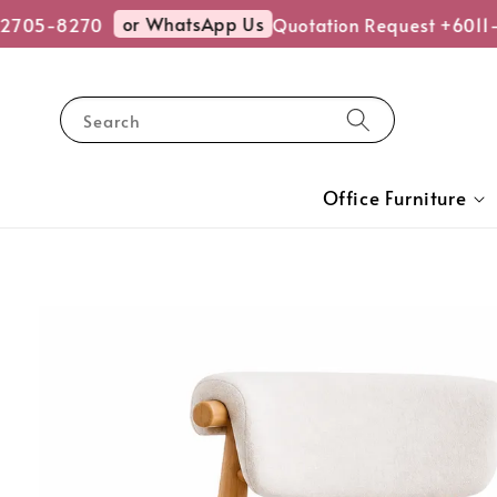
or WhatsApp Us
705-8270
Quotation Request +6011-
Search
Office Furniture