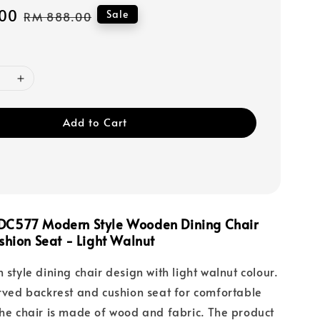
00
Regular
Sale
RM 888.00
price
Add to Cart
DC577 Modern Style Wooden Dining Chair
shion Seat - Light Walnut
 style dining chair design with light walnut colour.
urved backrest and cushion seat for comfortable
The chair is made of wood and fabric. The product