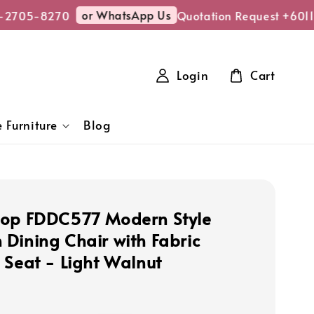
or WhatsApp Us
2705-8270
Quotation Request +6011
Login
Cart
 Furniture
Blog
op FDDC577 Modern Style
Dining Chair with Fabric
 Seat - Light Walnut