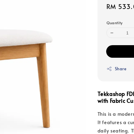
Sale
RM 533.
price
Quantity
Share
Tekkashop FD
with Fabric Cu
This is a modern
It features a c
daily seating. 