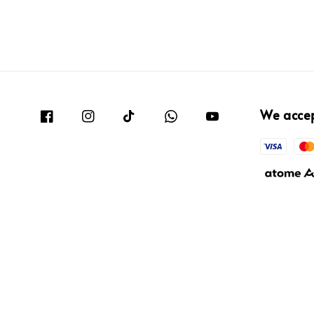
We acce