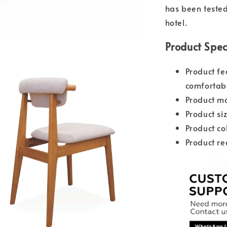
has been tested 
hotel.
Product Spec
Product fe
comfortabl
Product ma
Product s
Product co
Product re