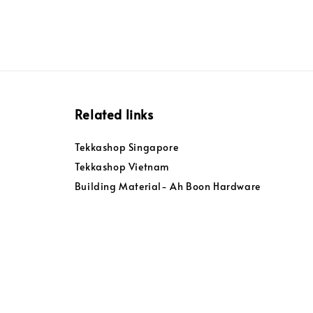
Related links
Tekkashop Singapore
Tekkashop Vietnam
Building Material- Ah Boon Hardware