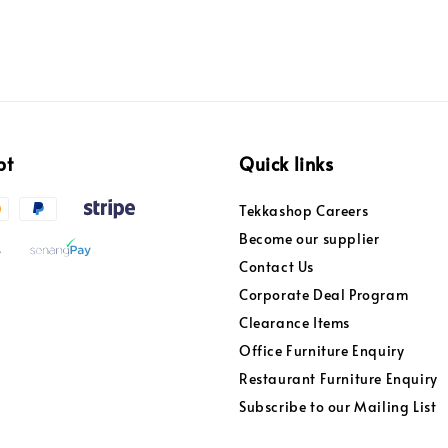
pt
Quick links
Tekkashop Careers
Become our supplier
Contact Us
Corporate Deal Program
Clearance Items
Office Furniture Enquiry
Restaurant Furniture Enquiry
Subscribe to our Mailing List