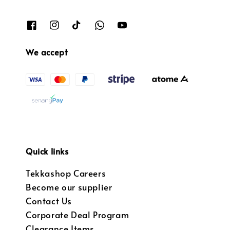
We accept
Quick links
Tekkashop Careers
Become our supplier
Contact Us
Corporate Deal Program
Clearance Items