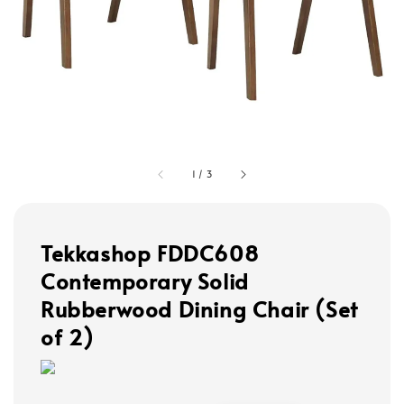
1
/
3
Tekkashop FDDC608
Contemporary Solid
Rubberwood Dining Chair (Set
of 2)