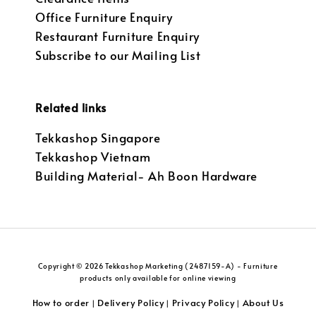
Office Furniture Enquiry
Restaurant Furniture Enquiry
Subscribe to our Mailing List
Related links
Tekkashop Singapore
Tekkashop Vietnam
Building Material- Ah Boon Hardware
Copyright © 2026 Tekkashop Marketing (2487159-A) - Furniture
products only available for online viewing
How to order
Delivery Policy
Privacy Policy
About Us
|
|
|