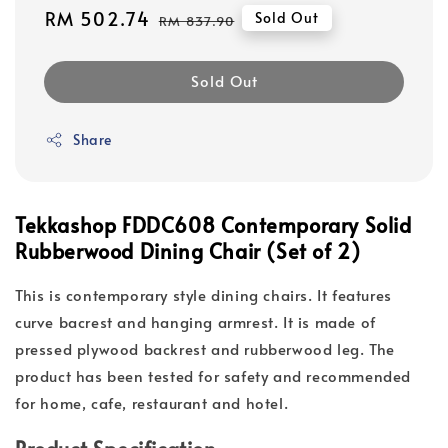
Sale
RM 502.74
Regular
Sold Out
RM 837.90
price
price
Sold Out
Share
Tekkashop FDDC608 Contemporary Solid
Rubberwood Dining Chair (Set of 2)
This is contemporary style dining chairs. It features
curve bacrest and hanging armrest. It is made of
pressed plywood backrest and rubberwood leg. The
product has been tested for safety and recommended
for home, cafe, restaurant and hotel.