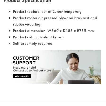
Product Specification
Product feature: set of 2, contemporary
Product material: pressed plywood backrest and
rubberwood leg
Product dimension: W560 x D485 x H755 mm
Product colour: walnut brown
Self assembly required