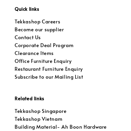
Quick links
Tekkashop Careers
Become our supplier
Contact Us
Corporate Deal Program
Clearance Items
Office Furniture Enquiry
Restaurant Furniture Enquiry
Subscribe to our Mailing List
Related links
Tekkashop Singapore
Tekkashop Vietnam
Building Material- Ah Boon Hardware