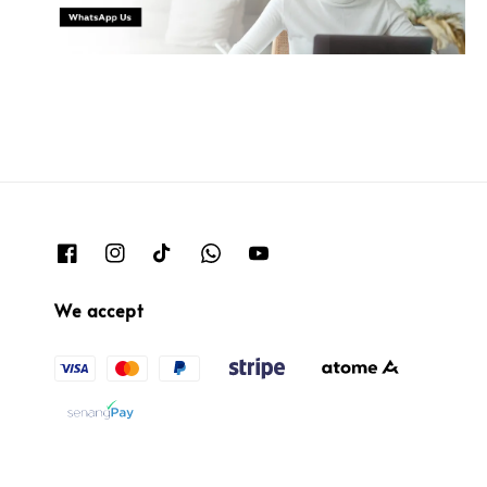
We accept