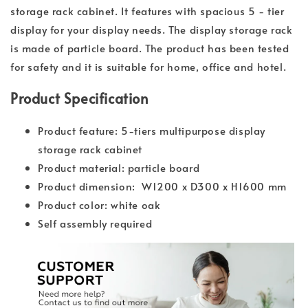
storage rack cabinet. It features with spacious 5 - tier
display for your display needs. The display storage rack
is made of particle board. The product has been tested
for safety and it is suitable for home, office and hotel.
Product Specification
Product feature: 5-tiers multipurpose display
storage rack cabinet
Product material: particle board
Product dimension: W1200 x D300 x H1600 mm
Product color: white oak
Self assembly required