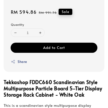
Sale
RM 594.86
Regular
Sale
RM 991.76
price
price
Quantity
Add to Cart
Share
Tekkashop FDDC660 Scandinavian Style
Multipurpose Particle Board 5-Tier Display
Storage Rack Cabinet - White Oak
This is a scandinavian style multipurpose display