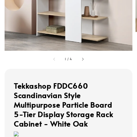
1
/
4
Tekkashop FDDC660
Scandinavian Style
Multipurpose Particle Board
5-Tier Display Storage Rack
Cabinet - White Oak