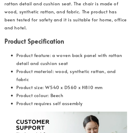
rattan detail and cushion seat. The chair is made of
wood, synthetic rattan, and fabric. The product has
been tested for safety and it is suitable for home, office
and hotel.
Product Specification
Product feature: a woven back panel with rattan
detail and cushion seat
Product material: wood, synthetic rattan, and
fabric
Product size: W540 x D560 x H810 mm
Product colour: Beech
Product requires self assembly