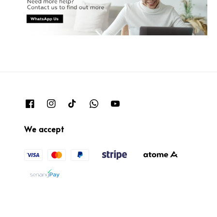
We accept