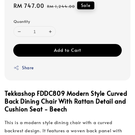
Sale
RM 747.00
Regular
Sale
RM 1,244.00
price
price
Quantity
Add to Cart
Share
Tekkashop FDDC809 Modern Style Curved
Back Dining Chair With Rattan Detail and
Cushion Seat - Beech
This is a modern style dining chair with a curved
backrest design. It features a woven back panel with