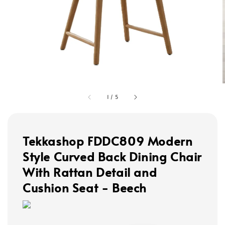
1
/
5
Tekkashop FDDC809 Modern
Style Curved Back Dining Chair
With Rattan Detail and
Cushion Seat - Beech