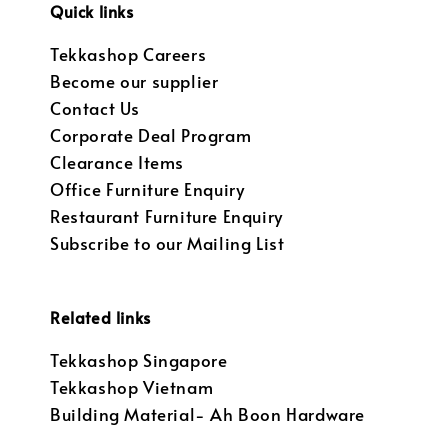
Quick links
Tekkashop Careers
Become our supplier
Contact Us
Corporate Deal Program
Clearance Items
Office Furniture Enquiry
Restaurant Furniture Enquiry
Subscribe to our Mailing List
Related links
Tekkashop Singapore
Tekkashop Vietnam
Building Material- Ah Boon Hardware