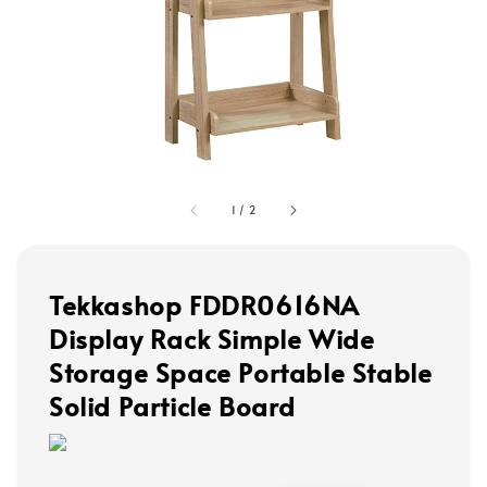
1
/
2
Tekkashop FDDR0616NA
Display Rack Simple Wide
Storage Space Portable Stable
Solid Particle Board