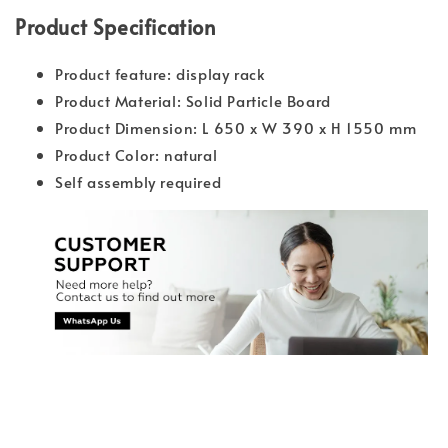
Product Specification
Product feature: display rack
Product Material: Solid Particle Board
Product Dimension: L 650 x W 390 x H 1550 mm
Product Color: natural
Self assembly required