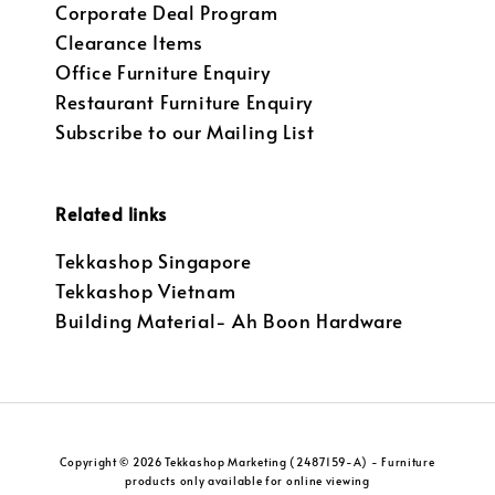
Corporate Deal Program
Clearance Items
Office Furniture Enquiry
Restaurant Furniture Enquiry
Subscribe to our Mailing List
Related links
Tekkashop Singapore
Tekkashop Vietnam
Building Material- Ah Boon Hardware
Copyright © 2026 Tekkashop Marketing (2487159-A) - Furniture
products only available for online viewing