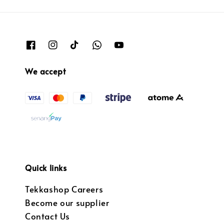
We accept
Quick links
Tekkashop Careers
Become our supplier
Contact Us