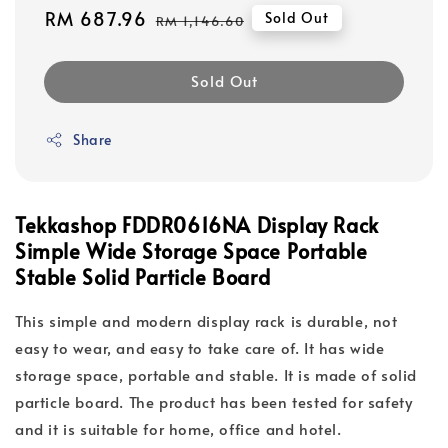
Sale
RM 687.96
Regular
Sold Out
RM 1,146.60
price
price
Sold Out
Share
Tekkashop FDDR0616NA Display Rack
Simple Wide Storage Space Portable
Stable Solid Particle Board
This simple and modern display rack is durable, not
easy to wear, and easy to take care of. It has wide
storage space, portable and stable. It is made of solid
particle board. The product has been tested for safety
and it is suitable for home, office and hotel.