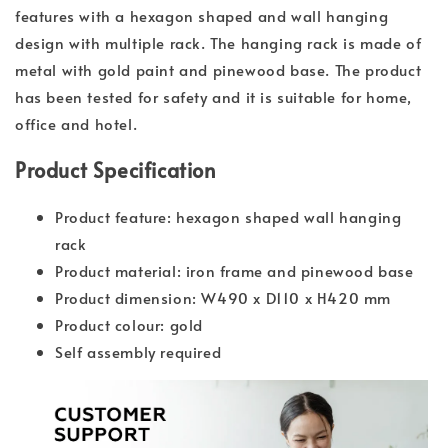
features with a hexagon shaped and wall hanging
design with multiple rack. The hanging rack is made of
metal with gold paint and pinewood base. The product
has been tested for safety and it is suitable for home,
office and hotel.
Product Specification
Product feature: hexagon shaped wall hanging
rack
Product material: iron frame and pinewood base
Product dimension: W490 x D110 x H420 mm
Product colour: gold
Self assembly required