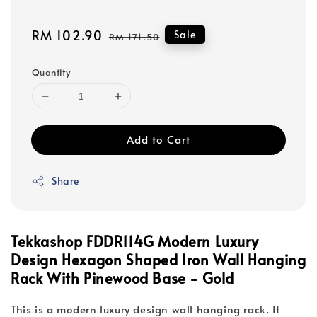
Sale
RM 102.90
Regular
Sale
RM 171.50
price
price
Quantity
Add to Cart
Share
Tekkashop FDDR114G Modern Luxury
Design Hexagon Shaped Iron Wall Hanging
Rack With Pinewood Base - Gold
This is a modern luxury design wall hanging rack. It