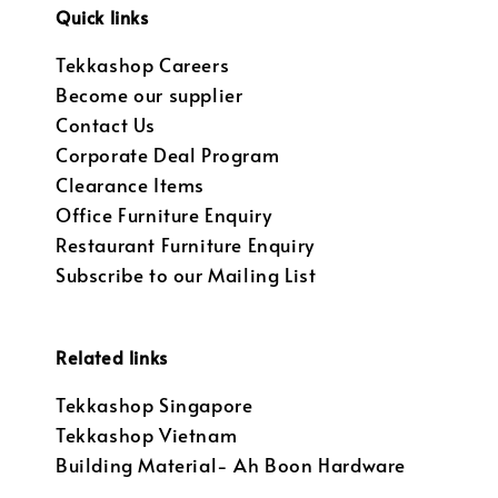
Quick links
Tekkashop Careers
Become our supplier
Contact Us
Corporate Deal Program
Clearance Items
Office Furniture Enquiry
Restaurant Furniture Enquiry
Subscribe to our Mailing List
Related links
Tekkashop Singapore
Tekkashop Vietnam
Building Material- Ah Boon Hardware