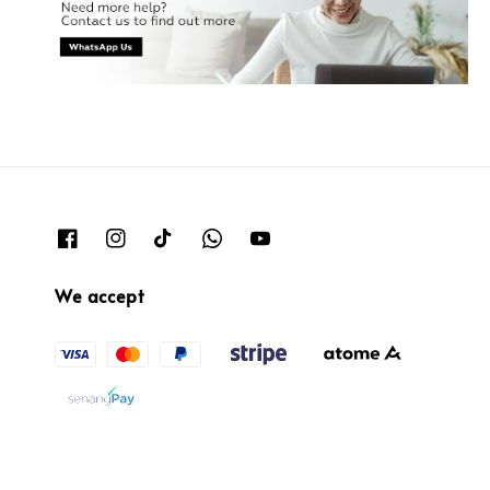
We accept