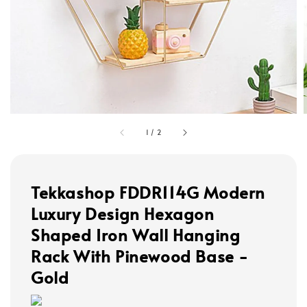
1
/
2
Tekkashop FDDR114G Modern
Luxury Design Hexagon
Shaped Iron Wall Hanging
Rack With Pinewood Base -
Gold