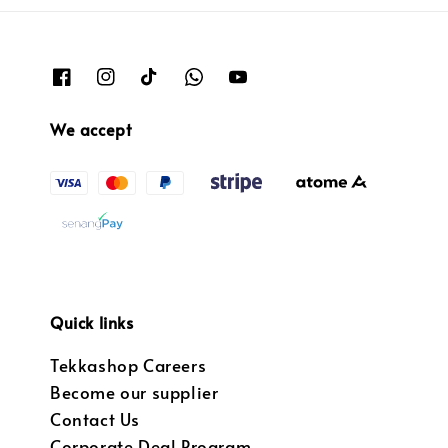
We accept
Quick links
Tekkashop Careers
Become our supplier
Contact Us
Corporate Deal Program