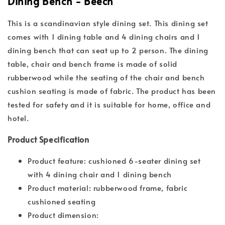
Dining Bench - Beech
This is a scandinavian style dining set. This dining set
comes with 1 dining table and 4 dining chairs and 1
dining bench that can seat up to 2 person. The dining
table, chair and bench frame is made of solid
rubberwood while the seating of the chair and bench
cushion seating is made of fabric. The product has been
tested for safety and it is suitable for home, office and
hotel.
Product Specification
Product feature: cushioned 6-seater dining set
with 4 dining chair and 1 dining bench
Product material: rubberwood frame, fabric
cushioned seating
Product dimension: