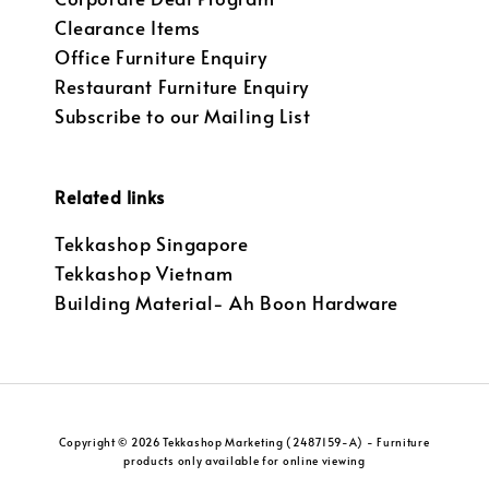
Clearance Items
Office Furniture Enquiry
Restaurant Furniture Enquiry
Subscribe to our Mailing List
Related links
Tekkashop Singapore
Tekkashop Vietnam
Building Material- Ah Boon Hardware
Copyright © 2026 Tekkashop Marketing (2487159-A) - Furniture
products only available for online viewing