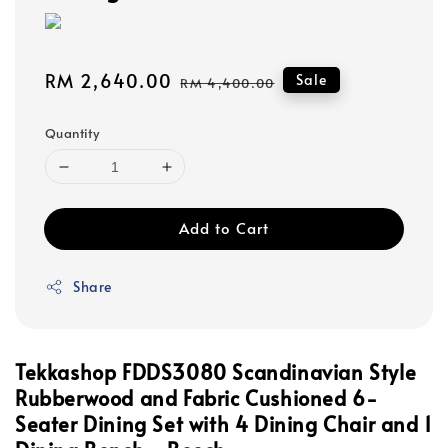
Sale
RM 2,640.00
Regular
Sale
RM 4,400.00
price
price
Quantity
Add to Cart
Share
Tekkashop FDDS3080 Scandinavian Style
Rubberwood and Fabric Cushioned 6-
Seater Dining Set with 4 Dining Chair and 1