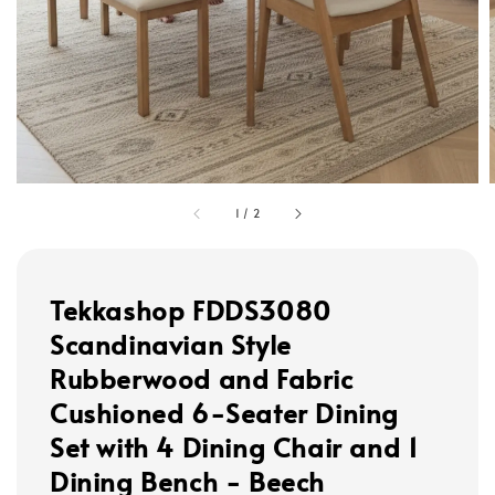
1
/
2
Tekkashop FDDS3080
Scandinavian Style
Rubberwood and Fabric
Cushioned 6-Seater Dining
Set with 4 Dining Chair and 1
Dining Bench - Beech