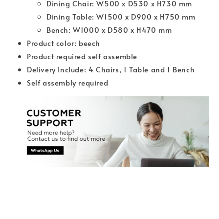
Dining Chair: W500 x D530 x H730 mm
Dining Table: W1500 x D900 x H750 mm
Bench: W1000 x D580 x H470 mm
Product color: beech
Product required self assemble
Delivery Include: 4 Chairs, 1 Table and 1 Bench
Self assembly required