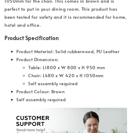
1050mm for the chair. This comes in brown and is
perfect to put in your dining room. This product has
been tested for safety and it is recommended for home,
hotel and office.
Product Specification
Product Material: Solid rubberwood, PU Leather
Product Dimension:
Table: L1800 x W 800 x H 950 mm
Chair: L480 x W 420 x H 1050mm
Self assembly required
Product Colour: Brown
Self assembly required