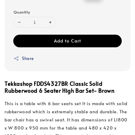
price
price
Quantity
Add to Cart
Share
Tekkashop FDDS4327BR Classic Solid
Rubberwood 6 Seater High Bar Set- Brown
This is a table with 6 bar seats set It is made with solid
rubberwood which is extremely stable and durable. The
bar chair has a swivel seat. It has dimensions of L1800
x W 800 x 950 mm for the table and 480 x 420 x