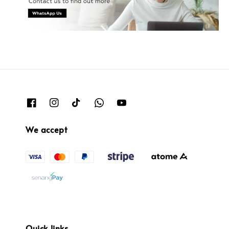
We accept
Quick links