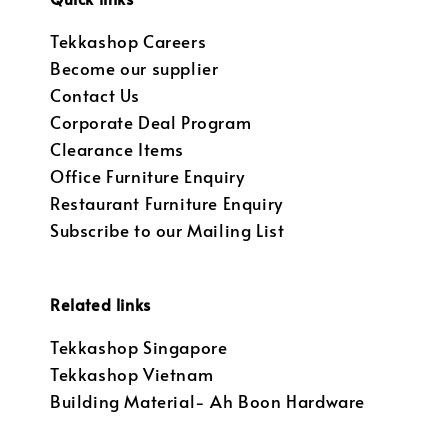
Tekkashop Careers
Become our supplier
Contact Us
Corporate Deal Program
Clearance Items
Office Furniture Enquiry
Restaurant Furniture Enquiry
Subscribe to our Mailing List
Related links
Tekkashop Singapore
Tekkashop Vietnam
Building Material- Ah Boon Hardware