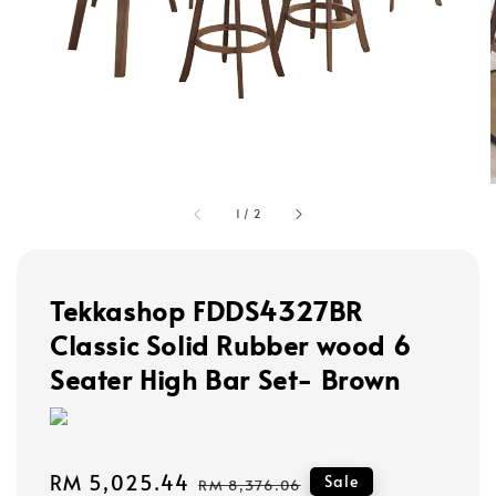
1
/
2
Tekkashop FDDS4327BR
Classic Solid Rubber wood 6
Seater High Bar Set- Brown
Sale
RM 5,025.44
Regular
Sale
RM 8,376.06