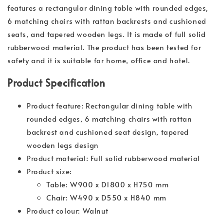
features a rectangular dining table with rounded edges,
6 matching chairs with rattan backrests and cushioned
seats, and tapered wooden legs. It is made of full solid
rubberwood material. The product has been tested for
safety and it is suitable for home, office and hotel.
Product Specification
Product feature: Rectangular dining table with
rounded edges, 6 matching chairs with rattan
backrest and cushioned seat design, tapered
wooden legs design
Product material: Full solid rubberwood material
Product size:
Table: W900 x D1800 x H750 mm
Chair: W490 x D550 x H840 mm
Product colour: Walnut