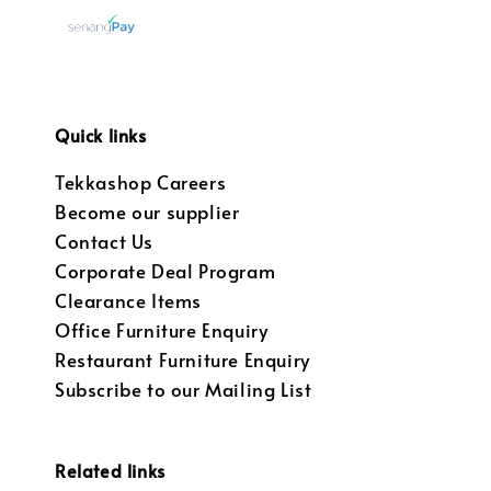
Quick links
Tekkashop Careers
Become our supplier
Contact Us
Corporate Deal Program
Clearance Items
Office Furniture Enquiry
Restaurant Furniture Enquiry
Subscribe to our Mailing List
Related links