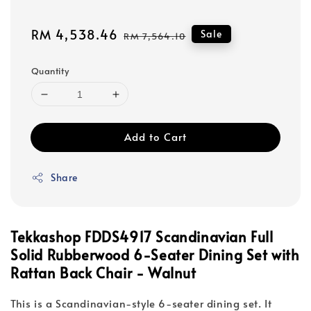
Sale
RM 4,538.46
Regular
Sale
RM 7,564.10
price
price
Quantity
Add to Cart
Share
Tekkashop FDDS4917 Scandinavian Full
Solid Rubberwood 6-Seater Dining Set with
Rattan Back Chair - Walnut
This is a Scandinavian-style 6-seater dining set. It