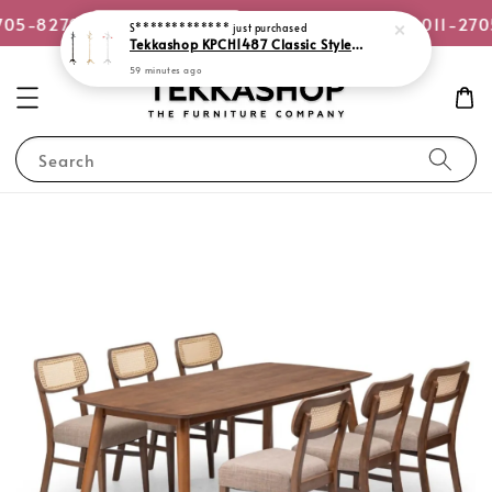
or WhatsApp Us
705-8270
Quotation Request +6011-270
Search