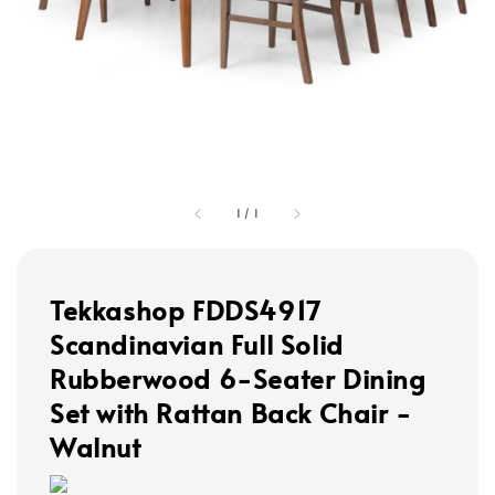
1
/
1
Tekkashop FDDS4917
Scandinavian Full Solid
Rubberwood 6-Seater Dining
Set with Rattan Back Chair -
Walnut