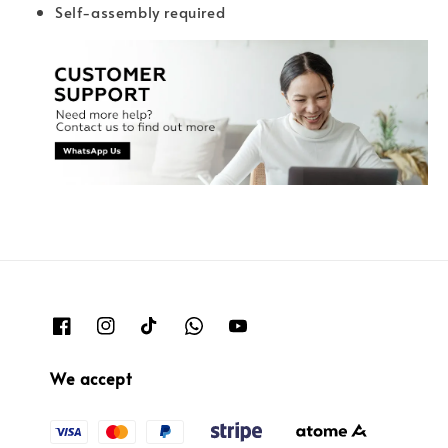
Self-assembly required
We accept