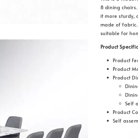
8 dining chairs
it more sturdy, 
made of fabric.
suitable for ho
Product Specifi
Product Fe
Product Ma
Product D
Dini
Dini
Self 
Product Co
Self assem