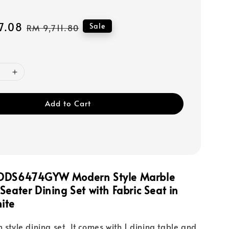
7.08
Regular
Sale
RM 9,711.80
price
Add to Cart
FDDS6474GYW Modern Style Marble
Seater Dining Set with Fabric Seat in
ite
 style dining set. It comes with 1 dining table and