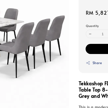
Sale
RM 5,82
price
Quantity
Share
Tekkashop 
Table Top 8-
Grey and Wh
This is a modern