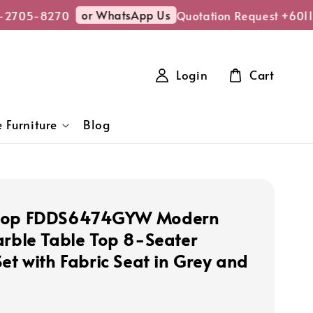
or WhatsApp Us
2705-8270
Quotation Request +6011
Login
Cart
 Furniture
Blog
hop FDDS6474GYW Modern
arble Table Top 8-Seater
et with Fabric Seat in Grey and