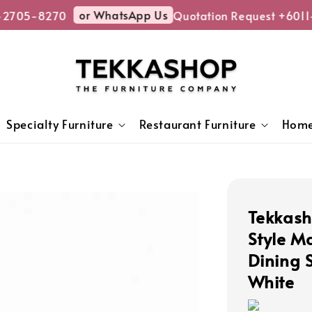
or WhatsApp Us
2705-8270
Quotation Request +6011-
Specialty Furniture
Restaurant Furniture
Home
Tekkas
Style M
Dining S
White