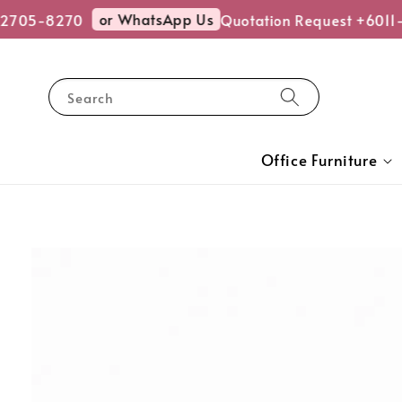
or WhatsApp Us
705-8270
Quotation Request +6011-
Search
Office Furniture