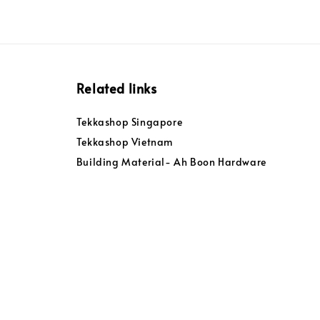
Related links
Tekkashop Singapore
Tekkashop Vietnam
Building Material- Ah Boon Hardware