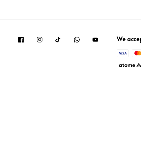
We acce