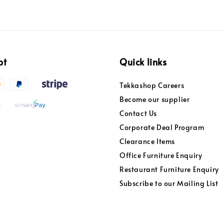
pt
Quick links
Tekkashop Careers
Become our supplier
Contact Us
Corporate Deal Program
Clearance Items
Office Furniture Enquiry
Restaurant Furniture Enquiry
Subscribe to our Mailing List