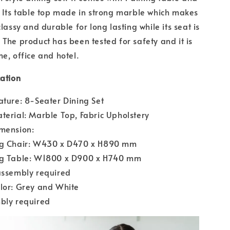
. Its table top made in strong marble which makes
classy and durable for long lasting while its seat is
 The product has been tested for safety and it is
me, office and hotel.
cation
ature: 8-Seater Dining Set
terial: Marble Top, Fabric Upholstery
imension:
ng Chair: W430 x D470 x H890 mm
ng Table: W1800 x D900 x H740 mm
assembly required
lor: Grey and White
bly required