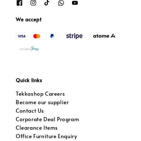
We accept
Quick links
Tekkashop Careers
Become our supplier
Contact Us
Corporate Deal Program
Clearance Items
Office Furniture Enquiry