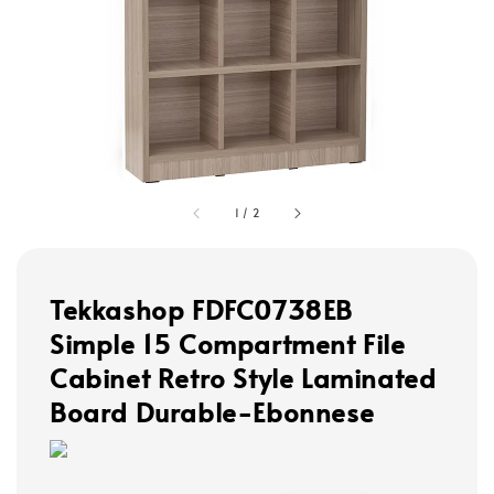
1
/
2
Tekkashop FDFC0738EB
Simple 15 Compartment File
Cabinet Retro Style Laminated
Board Durable-Ebonnese