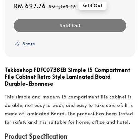
Sale
RM 697.76
Regular
Sold Out
RM 1,163.26
price
price
Sold Out
Share
Tekkashop FDFC0738EB Simple 15 Compartment
File Cabinet Retro Style Laminated Board
Durable-Ebonnese
This simple and modern 15 compartment file cabinet is
durable, not easy to wear, and easy to take care of. It is
made of Laminated Board. The product has been tested
for safety and it is suitable for home, office and hotel.
Product Specification