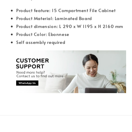
Product feature: 15 Compartment File Cabinet
Product Material: Laminated Board
Product dimension: L 290 x W 1195 x H 2160 mm
Product Color: Ebonnese
Self assembly required