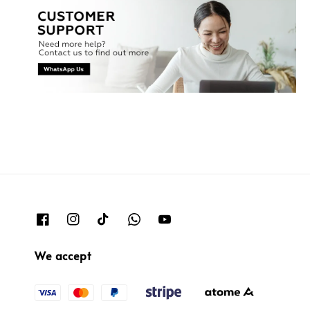
We accept