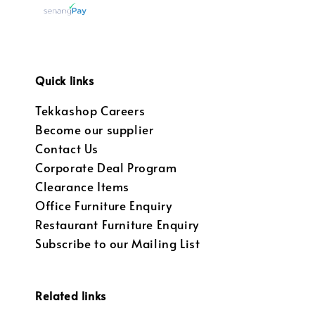
Quick links
Tekkashop Careers
Become our supplier
Contact Us
Corporate Deal Program
Clearance Items
Office Furniture Enquiry
Restaurant Furniture Enquiry
Subscribe to our Mailing List
Related links