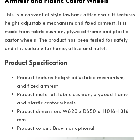
Armrest and Plastic Castor Wheels
This is a convential style lowback office chair. It features
height adjustable mechanism and fixed armrest. It is
made from fabric cushion, plywood frame and plastic
castor wheels. The product has been tested for safety
and it is suitable for home, office and hotel.
Product Specification
Product feature: height adjustable mechanism,
and fixed armrest
Product material: fabric cushion, plywood frame
and plastic castor wheels
Product dimension: W620 x D650 x H1016-1016
mm
Product colour: Brown or optional