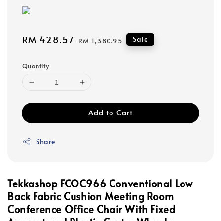
Sale
RM 428.57
Regular
Sale
RM 1,380.95
price
price
Quantity
Add to Cart
Share
Tekkashop FCOC966 Conventional Low
Back Fabric Cushion Meeting Room
Conference Office Chair With Fixed