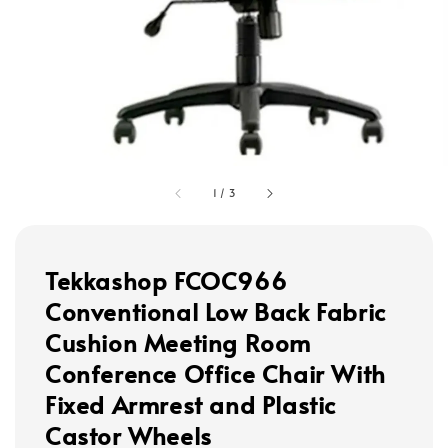
1
/
3
Tekkashop FCOC966
Conventional Low Back Fabric
Cushion Meeting Room
Conference Office Chair With
Fixed Armrest and Plastic
Castor Wheels