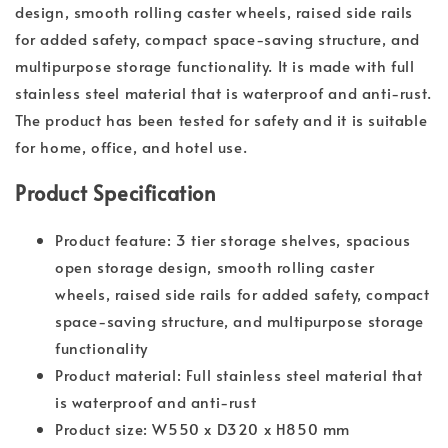
design, smooth rolling caster wheels, raised side rails
for added safety, compact space-saving structure, and
multipurpose storage functionality. It is made with full
stainless steel material that is waterproof and anti-rust.
The product has been tested for safety and it is suitable
for home, office, and hotel use.
Product Specification
Product feature: 3 tier storage shelves, spacious
open storage design, smooth rolling caster
wheels, raised side rails for added safety, compact
space-saving structure, and multipurpose storage
functionality
Product material: Full stainless steel material that
is waterproof and anti-rust
Product size: W550 x D320 x H850 mm