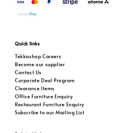
Quick links
Tekkashop Careers
Become our supplier
Contact Us
Corporate Deal Program
Clearance Items
Office Furniture Enquiry
Restaurant Furniture Enquiry
Subscribe to our Mailing List