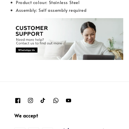
Product colour: Stainless Steel
Assembly: Self assembly required
We accept