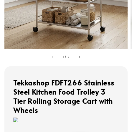
1
/
2
Tekkashop FDFT266 Stainless
Steel Kitchen Food Trolley 3
Tier Rolling Storage Cart with
Wheels