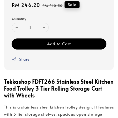
Sale
RM 246.20
Regular
Sale
RM 410.30
price
price
Quantity
Add to Cart
Share
Tekkashop FDFT266 Stainless Steel Kitchen
Food Trolley 3 Tier Rolling Storage Cart
with Wheels
This is a stainless steel kitchen trolley design. It features
with 3 tier storage shelves, spacious open storage