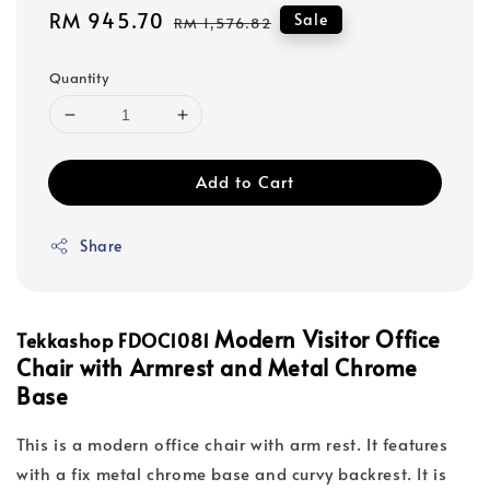
Sale
RM 945.70
Regular
Sale
RM 1,576.82
price
price
Quantity
Add to Cart
Share
Modern Visitor Office
Tekkashop FDOC1081
Chair with Armrest and Metal Chrome
Base
This is a modern office chair with arm rest. It features
with a fix metal chrome base and curvy backrest. It is