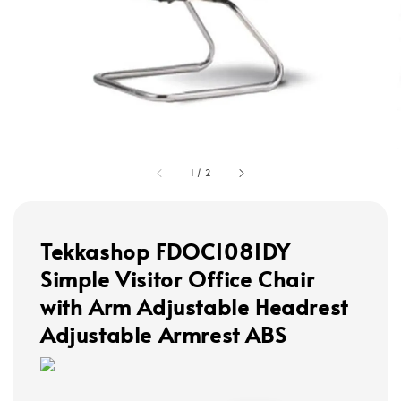
1
/
2
Tekkashop FDOC1081DY
Simple Visitor Office Chair
with Arm Adjustable Headrest
Adjustable Armrest ABS