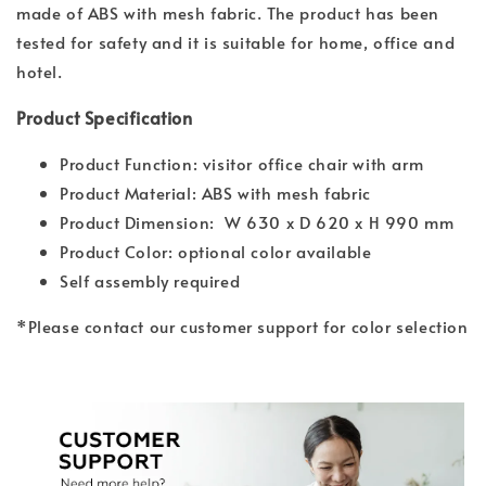
made of ABS with mesh fabric. The product has been
tested for safety and it is suitable for home, office and
hotel.
Product Specification
Product Function: visitor office chair with arm
Product Material: ABS with mesh fabric
Product Dimension: W 630 x D 620 x H 990 mm
Product Color: optional color available
Self assembly required
*Please contact our customer support for color selection