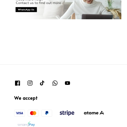
We accept