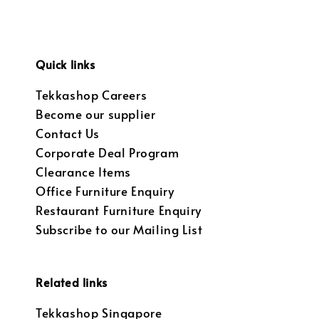
Quick links
Tekkashop Careers
Become our supplier
Contact Us
Corporate Deal Program
Clearance Items
Office Furniture Enquiry
Restaurant Furniture Enquiry
Subscribe to our Mailing List
Related links
Tekkashop Singapore