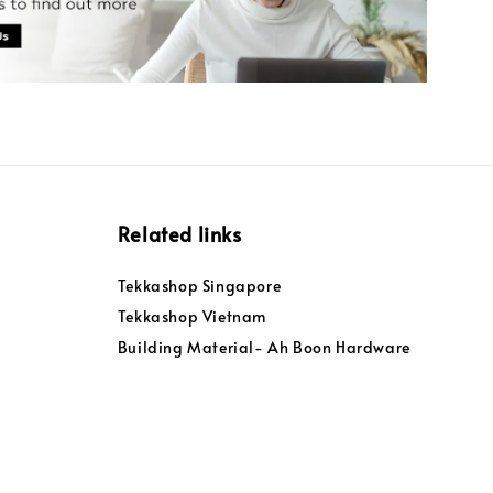
Related links
Tekkashop Singapore
Tekkashop Vietnam
Building Material- Ah Boon Hardware