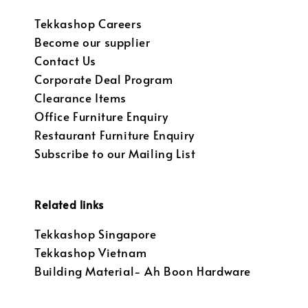
Tekkashop Careers
Become our supplier
Contact Us
Corporate Deal Program
Clearance Items
Office Furniture Enquiry
Restaurant Furniture Enquiry
Subscribe to our Mailing List
Related links
Tekkashop Singapore
Tekkashop Vietnam
Building Material- Ah Boon Hardware