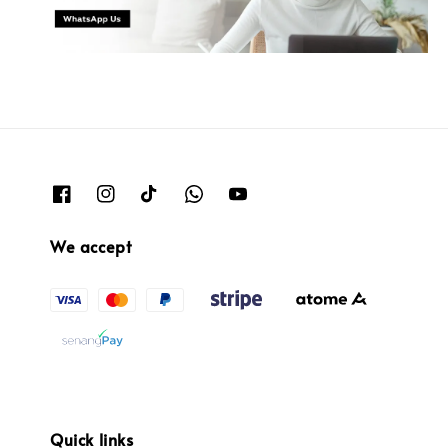
We accept
Quick links