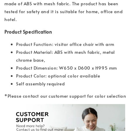
made of ABS with mesh fabric. The product has been
tested for safety and it is suitable for home, office and
hotel.
Product Specification
Product Function: visitor office chair with arm
Product Material: ABS with mesh fabric, metal
chrome base,
Product Dimension: W650 x D600 x H995 mm
Product Color: optional color available
Self assembly required
*Please contact our customer support for color selection