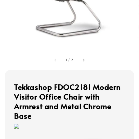
1
/
2
Tekkashop FDOC2181 Modern
Visitor Office Chair with
Armrest and Metal Chrome
Base