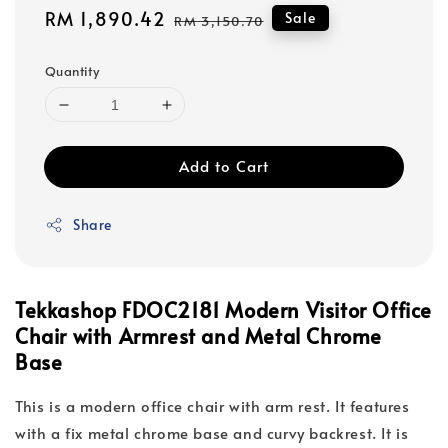
Sale
RM 1,890.42
Regular
Sale
RM 3,150.70
price
price
Quantity
Add to Cart
Share
Tekkashop FDOC2181 Modern Visitor Office
Chair with Armrest and Metal Chrome
Base
This is a modern office chair with arm rest. It features
with a fix metal chrome base and curvy backrest. It is