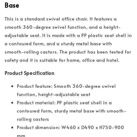
Base
This is a standard swivel office chair. It features a
smooth 360-degree swivel function, and a height-
adjustable seat. It is made with a PP plastic seat shell in
a contoured form, and a sturdy metal base with
smooth-rolling castors. The product has been tested for
safety and it is suitable for home, office and hotel.
Product Specification
Product feature: Smooth 360-degree swivel
function, height-adjustable seat
Product material: PP plastic seat shell in a
contoured form, sturdy metal base with smooth-
rolling castors
Product dimension: W460 x D490 x H750-900
mm