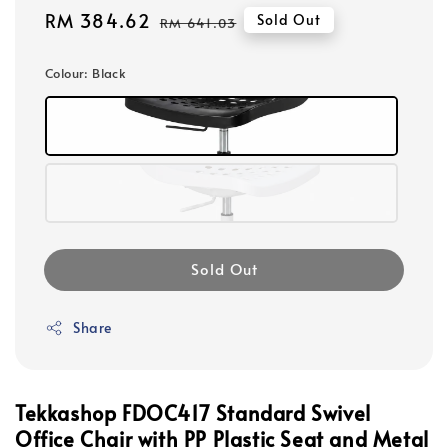
Sale
RM 384.62
Regular
Sold Out
RM 641.03
price
price
Colour
: Black
Sold Out
Share
Tekkashop FDOC417 Standard Swivel
Office Chair with PP Plastic Seat and Metal