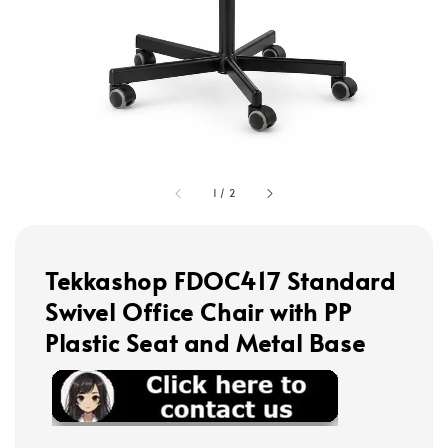
1
/
2
Tekkashop FDOC417 Standard
Swivel Office Chair with PP
Plastic Seat and Metal Base