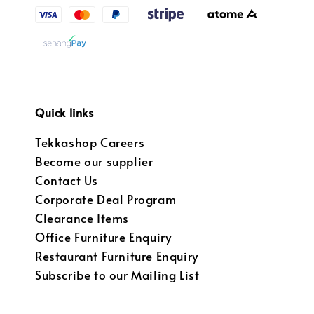
Quick links
Tekkashop Careers
Become our supplier
Contact Us
Corporate Deal Program
Clearance Items
Office Furniture Enquiry
Restaurant Furniture Enquiry
Subscribe to our Mailing List