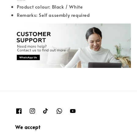
Product colour: Black / White
Remarks: Self assembly required
We accept