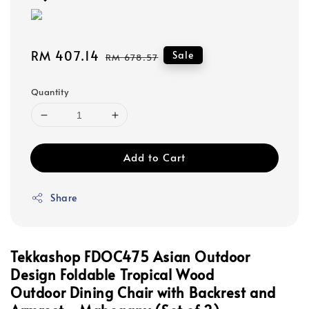
Sale
RM 407.14
Regular
Sale
RM 678.57
price
price
Quantity
Add to Cart
Share
Tekkashop FDOC475 Asian Outdoor
Design Foldable Tropical Wood
Outdoor
Dining Chair with Backrest and