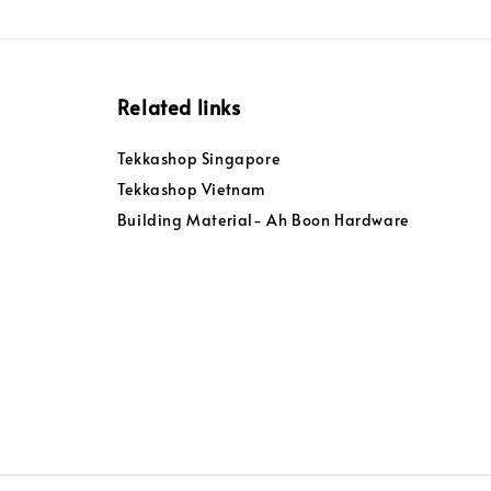
Related links
Tekkashop Singapore
Tekkashop Vietnam
Building Material- Ah Boon Hardware