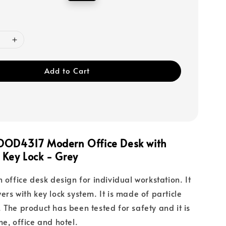
price
Add to Cart
DOD4317 Modern Office Desk with
 Key Lock - Grey
 office desk design for individual workstation. It
ers with key lock system. It is made of particle
 The product has been tested for safety and it is
me, office and hotel.