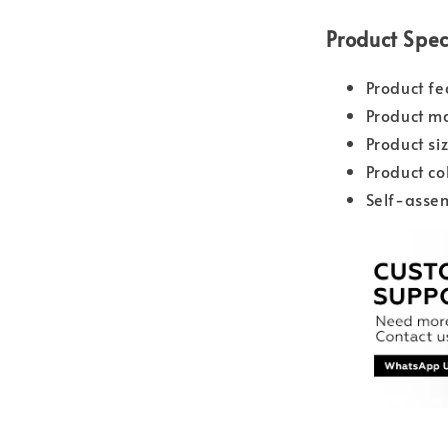
Product Spec
Product fe
Product ma
Product s
Product co
Self-asse