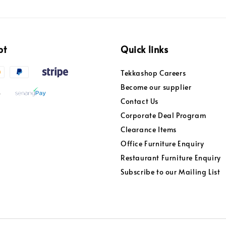
pt
Quick links
Tekkashop Careers
Become our supplier
Contact Us
Corporate Deal Program
Clearance Items
Office Furniture Enquiry
Restaurant Furniture Enquiry
Subscribe to our Mailing List