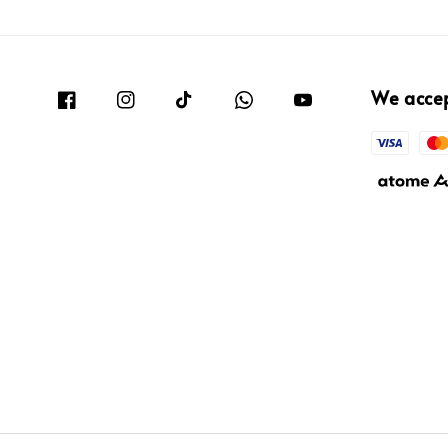
We acce