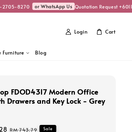
or WhatsApp Us
-2705-8270
Quotation Request +601
Login
Cart
 Furniture
Blog
hop FDOD4317 Modern Office
th Drawers and Key Lock - Grey
28
Regular
Sale
RM 743.79