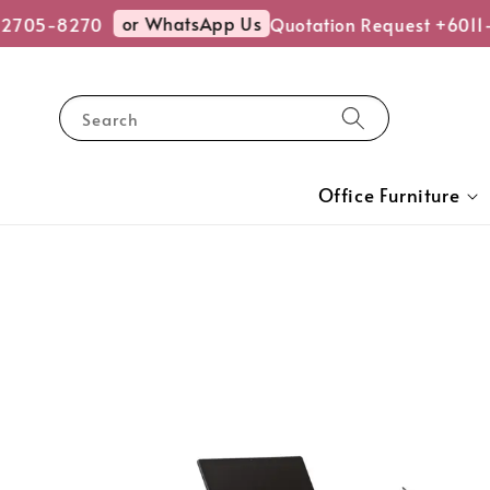
or WhatsApp Us
-2705-8270
Quotation Request +6011
Search
Office Furniture