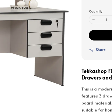
price
Quantity
Share
Tekkashop F
Drawers and
This is a modern
features 3 draw
board material.
suitable for ho