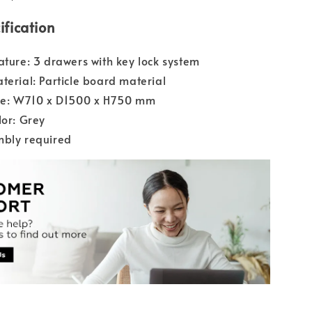
ification
ature: 3 drawers with key lock system
terial: Particle board material
ize: W710 x D1500 x H750 mm
lor: Grey
mbly required