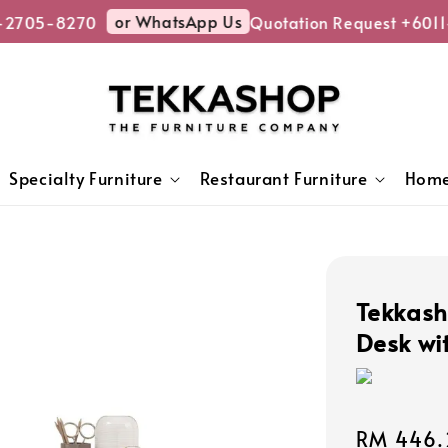
or WhatsApp Us
-2705-8270
Quotation Request +6011
Specialty Furniture
Restaurant Furniture
Home
Tekkas
Desk wi
Sale
RM 446.