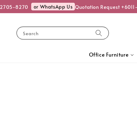
or WhatsApp Us
2705-8270
Quotation Request +6011-
Search
Office Furniture