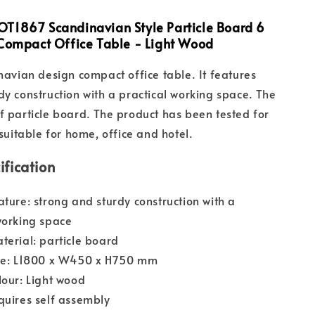
T1867 Scandinavian Style Particle Board 6
 Compact Office Table - Light Wood
inavian design compact office table. It features
dy construction with a practical working space. The
f particle board. The product has been tested for
 suitable for home, office and hotel.
ification
ature: strong and sturdy construction with a
working space
terial: particle board
ize: L1800 x W450 x H750 mm
lour: Light wood
quires self assembly