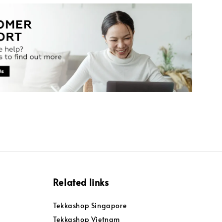
Related links
Tekkashop Singapore
Tekkashop Vietnam