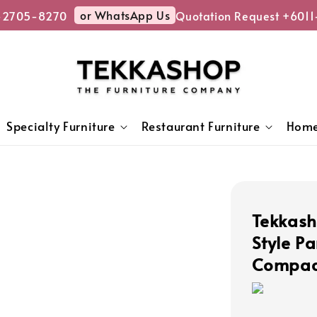
or WhatsApp Us
2705-8270
Quotation Request +6011-
Specialty Furniture
Restaurant Furniture
Home
Tekkas
Style Pa
Compact