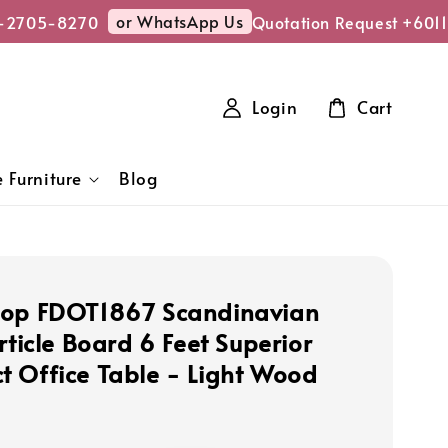
or WhatsApp Us
2705-8270
Quotation Request +6011
Login
Cart
 Furniture
Blog
hop FDOT1867 Scandinavian
rticle Board 6 Feet Superior
 Office Table - Light Wood