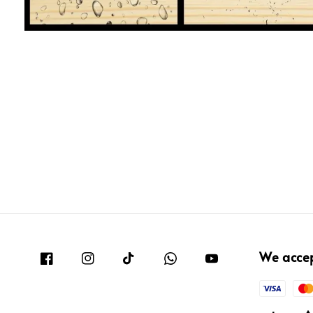
We acce