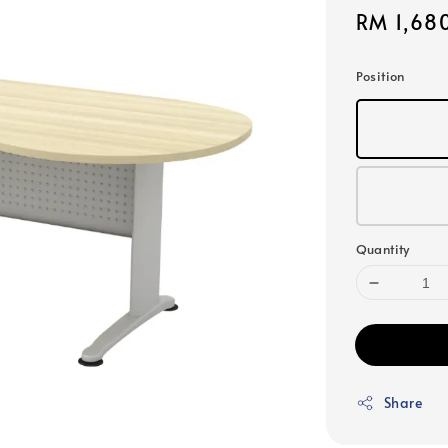
Sale
RM 1,68
price
Position
Quantity
Share