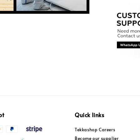
pt
Quick links
Tekkashop Careers
Become our supplier