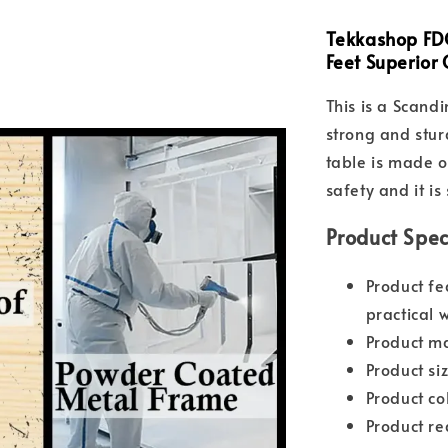
Tekkashop FDO
Feet Superior
This is a Scand
strong and stur
table is made o
safety and it is
Product Spec
Product fe
practical 
Product ma
Product s
Product co
Product re